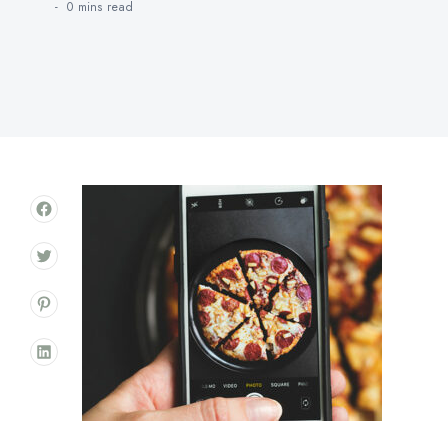
0 mins
read