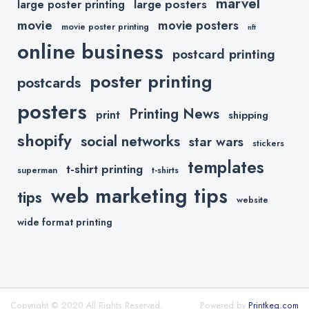
marvel
large posters
large poster printing
movie
movie posters
movie poster printing
nft
online business
postcard printing
poster printing
postcards
posters
Printing News
print
shipping
shopify
social networks
star wars
stickers
templates
t-shirt printing
superman
t-shirts
web marketing tips
tips
website
wide format printing
Copyright © 2020 All Rights Reserved.
Powered by
Printkeg.com