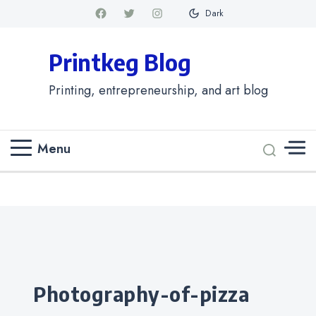
Dark
Printkeg Blog
Printing, entrepreneurship, and art blog
Menu
Categories
photography-of-pizza