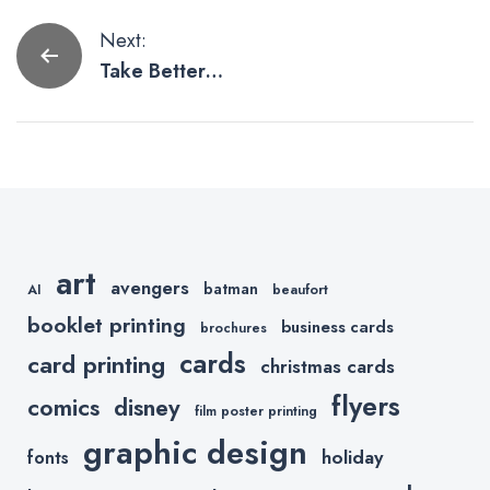
Post
Next:
Take Better
navigation
Product
Photos with
Your
SmartPhone
art
avengers
batman
AI
beaufort
booklet printing
business cards
brochures
cards
card printing
christmas cards
flyers
comics
disney
film poster printing
graphic design
holiday
fonts