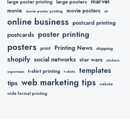
marvel
large posters
large poster printing
movie
movie posters
movie poster printing
nft
online business
postcard printing
poster printing
postcards
posters
Printing News
print
shipping
shopify
social networks
star wars
stickers
templates
t-shirt printing
superman
t-shirts
web marketing tips
tips
website
wide format printing
Copyright © 2020 All Rights Reserved.
Powered by
Printkeg.com