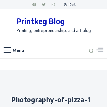
Dark
Printkeg Blog
Printing, entrepreneurship, and art blog
Menu
Categories
photography-of-pizza-1