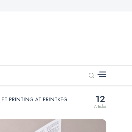
12
LET PRINTING AT PRINTKEG.
Articles