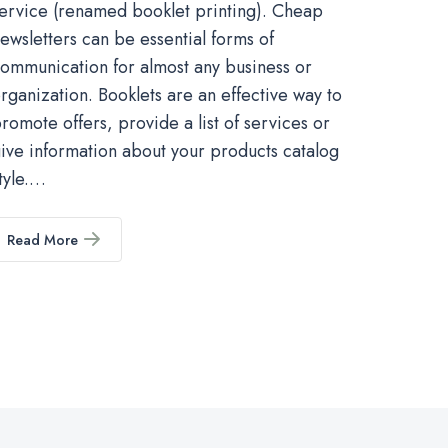
ervice (renamed booklet printing). Cheap
ewsletters can be essential forms of
ommunication for almost any business or
rganization. Booklets are an effective way to
romote offers, provide a list of services or
ive information about your products catalog
tyle.…
Read More