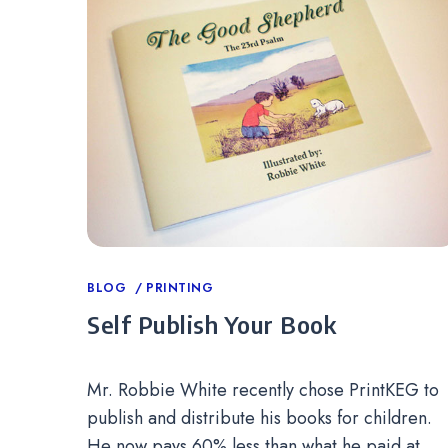
Categories
BLOG
PRINTING
Self Publish Your Book
Mr. Robbie White recently chose PrintKEG to
publish and distribute his books for children.
He now pays 60% less than what he paid at