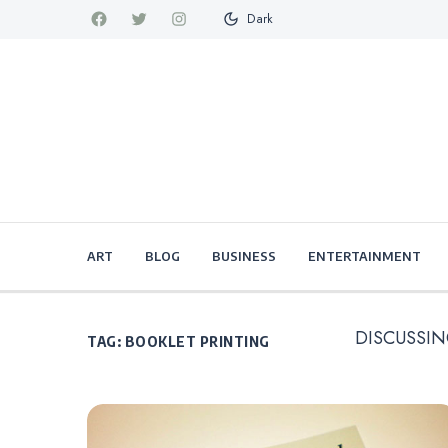
Dark
ART
BLOG
BUSINESS
ENTERTAINMENT
DISCUSSIN
TAG:
BOOKLET PRINTING