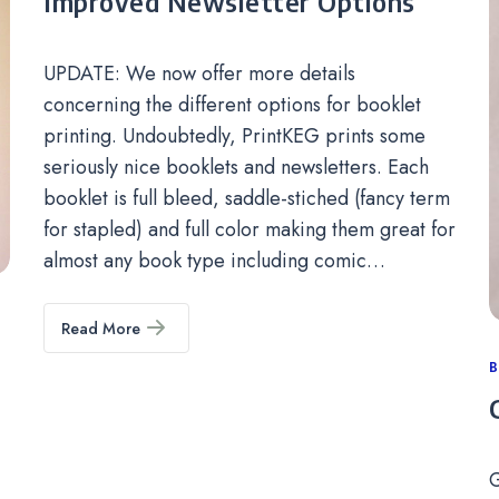
Improved Newsletter Options
UPDATE: We now offer more details
concerning the different options for booklet
printing. Undoubtedly, PrintKEG prints some
seriously nice booklets and newsletters. Each
booklet is full bleed, saddle-stiched (fancy term
for stapled) and full color making them great for
almost any book type including comic…
Read More
C
B
G