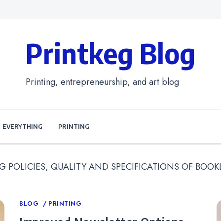
Printkeg Blog
Printing, entrepreneurship, and art blog
EVERYTHING
PRINTING
G POLICIES, QUALITY AND SPECIFICATIONS OF BOOK
Categories
BLOG
PRINTING