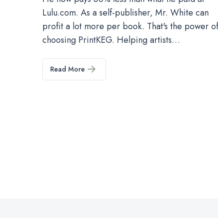
Lulu.com. As a self-publisher, Mr. White can
profit a lot more per book. That's the power o
choosing PrintKEG. Helping artists…
Read More