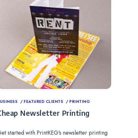
ategories
USINESS
FEATURED CLIENTS
PRINTING
Cheap Newsletter Printing
et started with PrintKEG's newsletter printing