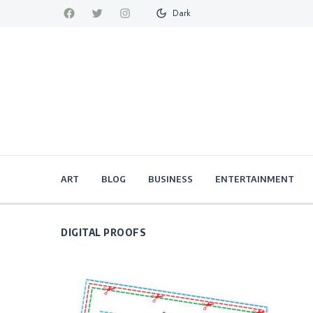
Dark
ART
BLOG
BUSINESS
ENTERTAINMENT
DIGITAL PROOFS