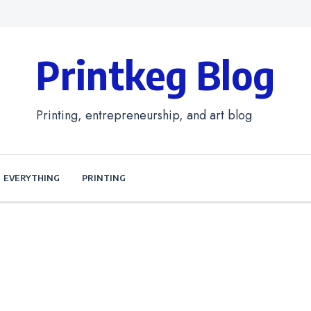
Printkeg Blog
Printing, entrepreneurship, and art blog
EVERYTHING
PRINTING