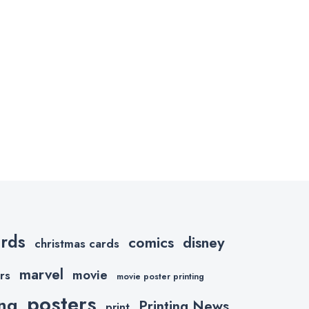
ards
comics
disney
christmas cards
marvel
movie
rs
movie poster printing
posters
ing
Printing News
print