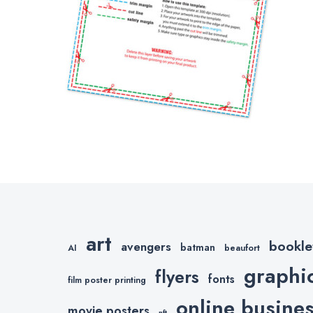
art
bookle
avengers
batman
AI
beaufort
graphi
flyers
fonts
film poster printing
online busine
movie posters
nft