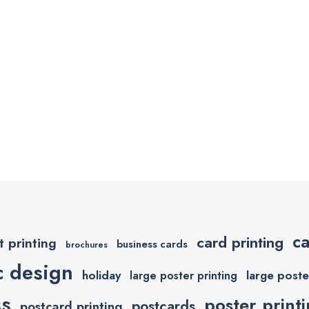
c
card printing
t printing
business cards
brochures
c design
holiday
large poste
large poster printing
ss
poster print
postcards
postcard printing