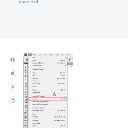
0 mins
read