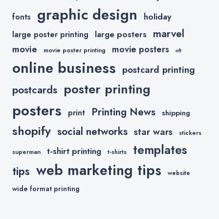
graphic design
holiday
fonts
marvel
large posters
large poster printing
movie
movie posters
movie poster printing
nft
online business
postcard printing
poster printing
postcards
posters
Printing News
print
shipping
shopify
social networks
star wars
stickers
templates
t-shirt printing
superman
t-shirts
web marketing tips
tips
website
wide format printing