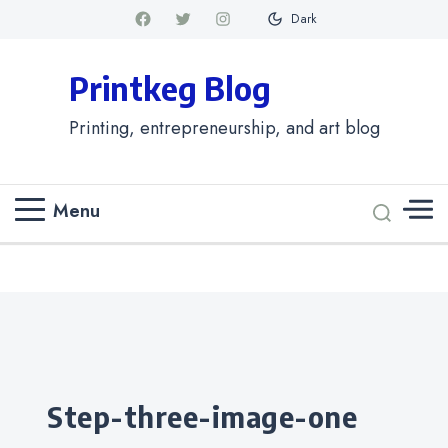
Dark
Printkeg Blog
Printing, entrepreneurship, and art blog
Menu
Categories
step-three-image-one