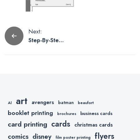
Post
Next:
Step-By-Step
navigation
Instructions
To Format
Your Booklet
For Printkeg
Using Adobe
InDesign
art
avengers
batman
AI
beaufort
booklet printing
business cards
brochures
cards
card printing
christmas cards
flyers
comics
disney
film poster printing