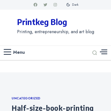
Dark
Printkeg Blog
Printing, entrepreneurship, and art blog
Menu
Categories
UNCATEGORIZED
half-size-book-printing