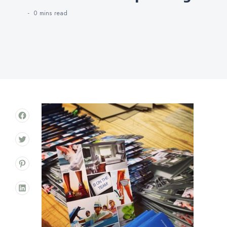
0 mins
read