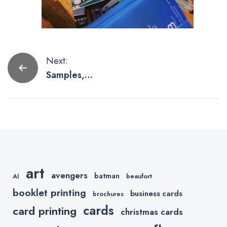
Post
Next:
Samples,
navigation
Samples and
More
Samples
art
avengers
batman
AI
beaufort
booklet printing
business cards
brochures
cards
card printing
christmas cards