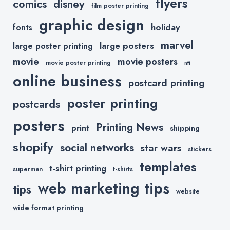
flyers
comics
disney
film poster printing
graphic design
holiday
fonts
marvel
large posters
large poster printing
movie
movie posters
movie poster printing
nft
online business
postcard printing
poster printing
postcards
posters
Printing News
print
shipping
shopify
social networks
star wars
stickers
templates
t-shirt printing
superman
t-shirts
web marketing tips
tips
website
wide format printing