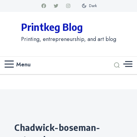
Dark
Printkeg Blog
Printing, entrepreneurship, and art blog
Menu
Categories
chadwick-boseman-