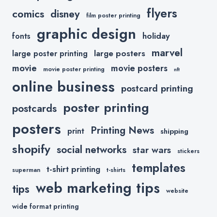
flyers
comics
disney
film poster printing
graphic design
holiday
fonts
marvel
large posters
large poster printing
movie
movie posters
movie poster printing
nft
online business
postcard printing
poster printing
postcards
posters
Printing News
print
shipping
shopify
social networks
star wars
stickers
templates
t-shirt printing
superman
t-shirts
web marketing tips
tips
website
wide format printing