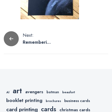
Post
Next:
Rememberin
navigation
g Chadwick
Boseman
Through Art.
art
avengers
batman
AI
beaufort
booklet printing
business cards
brochures
cards
card printing
christmas cards