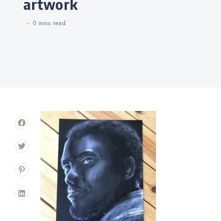
artwork
0 mins
read