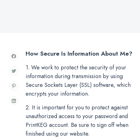
How Secure Is Information About Me?
1. We work to protect the security of your
information during transmission by using
Secure Sockets Layer (SSL) software, which
encrypts your information.
2. It is important for you to protect against
unauthorized access to your password and
PrintKEG account. Be sure to sign off when
finished using our website.