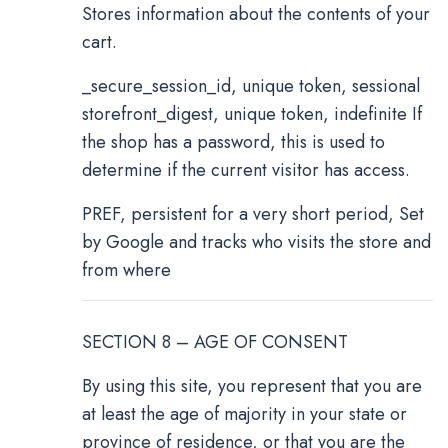
Stores information about the contents of your
cart.
_secure_session_id, unique token, sessional
storefront_digest, unique token, indefinite If
the shop has a password, this is used to
determine if the current visitor has access.
PREF, persistent for a very short period, Set
by Google and tracks who visits the store and
from where
SECTION 8 – AGE OF CONSENT
By using this site, you represent that you are
at least the age of majority in your state or
province of residence, or that you are the