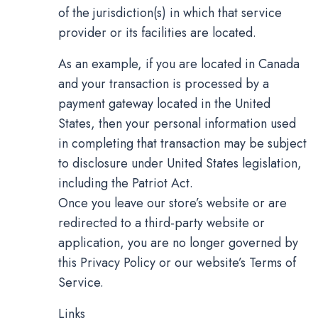
of the jurisdiction(s) in which that service
provider or its facilities are located.
As an example, if you are located in Canada
and your transaction is processed by a
payment gateway located in the United
States, then your personal information used
in completing that transaction may be subject
to disclosure under United States legislation,
including the Patriot Act.
Once you leave our store’s website or are
redirected to a third-party website or
application, you are no longer governed by
this Privacy Policy or our website’s Terms of
Service.
Links