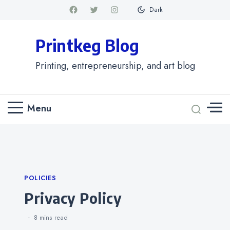
Dark
Printkeg Blog
Printing, entrepreneurship, and art blog
Menu
Categories
POLICIES
Privacy Policy
8 mins
read