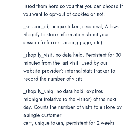
listed them here so you that you can choose if
you want to opt-out of cookies or not.
_session_id, unique token, sessional, Allows
Shopify to store information about your
session (referrer, landing page, etc).
_shopify_visit, no data held, Persistent for 30
minutes from the last visit, Used by our
website provider’s internal stats tracker to
record the number of visits
_shopify_uniq, no data held, expires
midnight (relative to the visitor) of the next
day, Counts the number of visits to a store by
a single customer.
cart, unique token, persistent for 2 weeks,