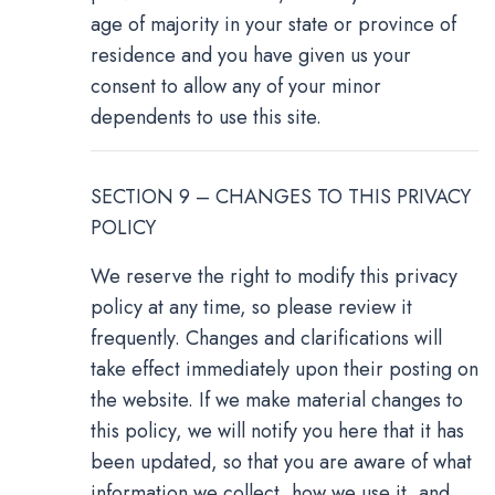
age of majority in your state or province of
residence and you have given us your
consent to allow any of your minor
dependents to use this site.
SECTION 9 – CHANGES TO THIS PRIVACY
POLICY
We reserve the right to modify this privacy
policy at any time, so please review it
frequently. Changes and clarifications will
take effect immediately upon their posting on
the website. If we make material changes to
this policy, we will notify you here that it has
been updated, so that you are aware of what
information we collect, how we use it, and