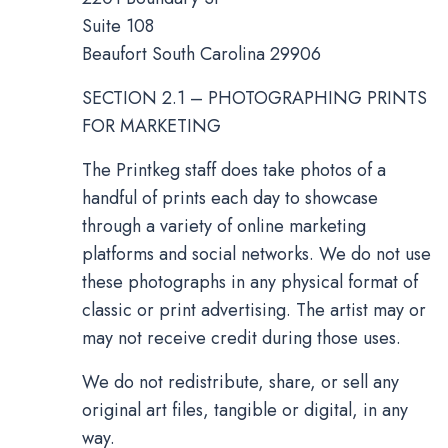
Suite 108
Beaufort South Carolina 29906
SECTION 2.1 – PHOTOGRAPHING PRINTS
FOR MARKETING
The Printkeg staff does take photos of a
handful of prints each day to showcase
through a variety of online marketing
platforms and social networks. We do not use
these photographs in any physical format of
classic or print advertising. The artist may or
may not receive credit during those uses.
We do not redistribute, share, or sell any
original art files, tangible or digital, in any
way.