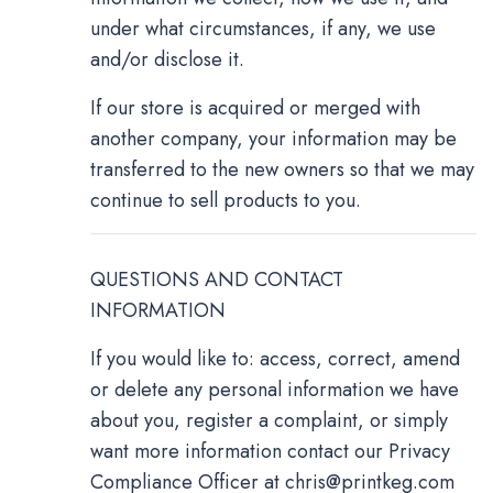
under what circumstances, if any, we use
and/or disclose it.
If our store is acquired or merged with
another company, your information may be
transferred to the new owners so that we may
continue to sell products to you.
QUESTIONS AND CONTACT
INFORMATION
If you would like to: access, correct, amend
or delete any personal information we have
about you, register a complaint, or simply
want more information contact our Privacy
Compliance Officer at
chris@printkeg.com