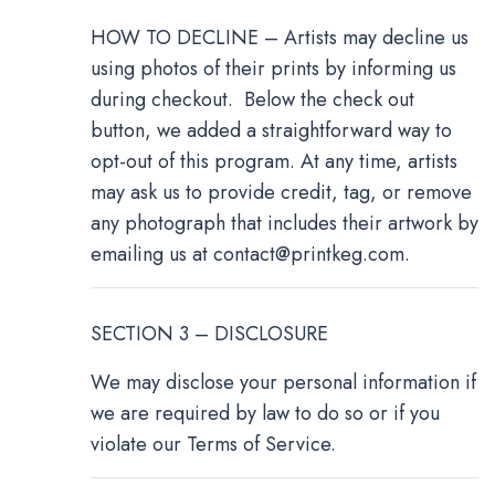
HOW TO DECLINE – Artists may decline us
using photos of their prints by informing us
during checkout. Below the check out
button, we added a straightforward way to
opt-out of this program. At any time, artists
may ask us to provide credit, tag, or remove
any photograph that includes their artwork by
emailing us at
contact@printkeg.com
.
SECTION 3 – DISCLOSURE
We may disclose your personal information if
we are required by law to do so or if you
violate our Terms of Service.