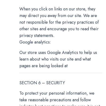
When you click on links on our store, they
may direct you away from our site. We are
not responsible for the privacy practices of
other sites and encourage you to read their
privacy statements.
Google analytics:
Our store uses Google Analytics to help us
learn about who visits our site and what
pages are being looked at
SECTION 6 – SECURITY
To protect your personal information, we
take reasonable precautions and follow