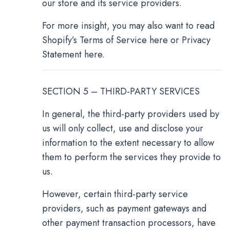
our store and its service providers.
For more insight, you may also want to read
Shopify’s Terms of Service here or Privacy
Statement here.
SECTION 5 – THIRD-PARTY SERVICES
In general, the third-party providers used by
us will only collect, use and disclose your
information to the extent necessary to allow
them to perform the services they provide to
us.
However, certain third-party service
providers, such as payment gateways and
other payment transaction processors, have