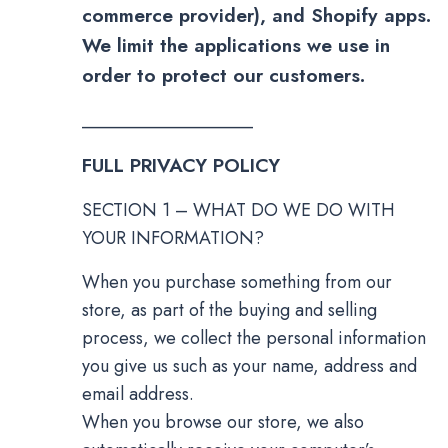
commerce provider), and Shopify apps.
We limit the applications we use in
order to protect our customers.
___________________
FULL PRIVACY POLICY
SECTION 1 – WHAT DO WE DO WITH
YOUR INFORMATION?
When you purchase something from our
store, as part of the buying and selling
process, we collect the personal information
you give us such as your name, address and
email address.
When you browse our store, we also