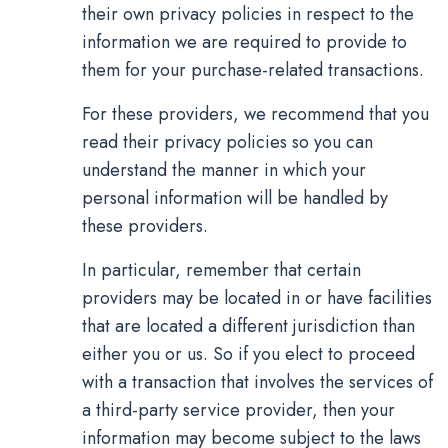
their own privacy policies in respect to the
information we are required to provide to
them for your purchase-related transactions.
For these providers, we recommend that you
read their privacy policies so you can
understand the manner in which your
personal information will be handled by
these providers.
In particular, remember that certain
providers may be located in or have facilities
that are located a different jurisdiction than
either you or us. So if you elect to proceed
with a transaction that involves the services of
a third-party service provider, then your
information may become subject to the laws