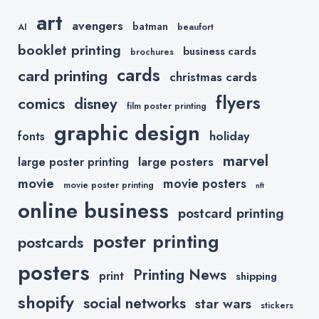
art
avengers
batman
AI
beaufort
booklet printing
business cards
brochures
cards
card printing
christmas cards
flyers
comics
disney
film poster printing
graphic design
holiday
fonts
marvel
large posters
large poster printing
movie
movie posters
movie poster printing
nft
online business
postcard printing
poster printing
postcards
posters
Printing News
print
shipping
shopify
social networks
star wars
stickers