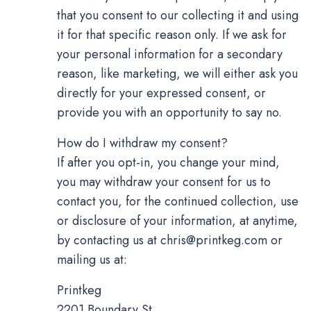
that you consent to our collecting it and using
it for that specific reason only. If we ask for
your personal information for a secondary
reason, like marketing, we will either ask you
directly for your expressed consent, or
provide you with an opportunity to say no.
How do I withdraw my consent?
If after you opt-in, you change your mind,
you may withdraw your consent for us to
contact you, for the continued collection, use
or disclosure of your information, at anytime,
by contacting us at
chris@printkeg.com
or
mailing us at:
Printkeg
2201 Boundary St