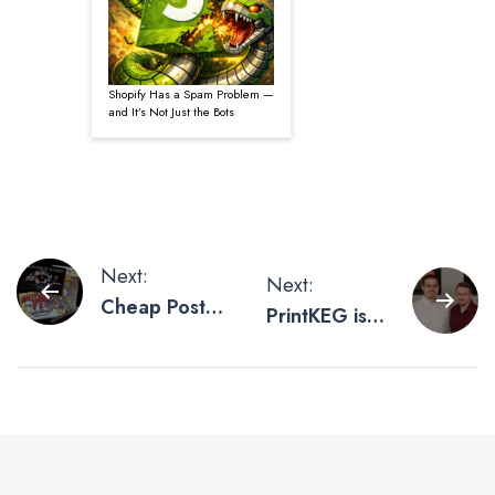
Shopify Has a Spam Problem —
and It’s Not Just the Bots
Post
Next:
Next:
Cheap Poster
PrintKEG is
navigation
Printing
LinkedIn