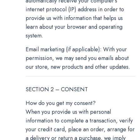
automatically receive your computer’s
internet protocol (IP) address in order to
provide us with information that helps us
learn about your browser and operating
system.
Email marketing (if applicable): With your
permission, we may send you emails about
our store, new products and other updates.
SECTION 2 – CONSENT
How do you get my consent?
When you provide us with personal
information to complete a transaction, verify
your credit card, place an order, arrange for
a delivery or return a purchase, we imply