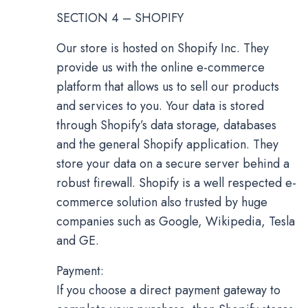
SECTION 4 – SHOPIFY
Our store is hosted on Shopify Inc. They
provide us with the online e-commerce
platform that allows us to sell our products
and services to you. Your data is stored
through Shopify’s data storage, databases
and the general Shopify application. They
store your data on a secure server behind a
robust firewall. Shopify is a well respected e-
commerce solution also trusted by huge
companies such as Google, Wikipedia, Tesla
and GE.
Payment:
If you choose a direct payment gateway to