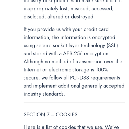
industry best practices to make sure it is not
inappropriately lost, misused, accessed,
disclosed, altered or destroyed.
If you provide us with your credit card
information, the information is encrypted
using secure socket layer technology (SSL)
and stored with a AES-256 encryption.
Although no method of transmission over the
Internet or electronic storage is 100%
secure, we follow all PCI-DSS requirements
and implement additional generally accepted
industry standards.
SECTION 7 – COOKIES
Here is a list of cookies that we use. We’ve