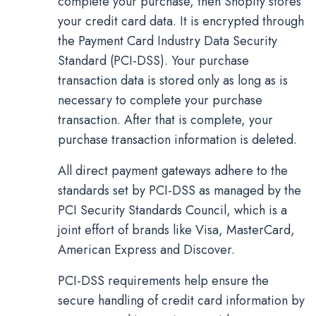
complete your purchase, then Shopify stores
your credit card data. It is encrypted through
the Payment Card Industry Data Security
Standard (PCI-DSS). Your purchase
transaction data is stored only as long as is
necessary to complete your purchase
transaction. After that is complete, your
purchase transaction information is deleted.
All direct payment gateways adhere to the
standards set by PCI-DSS as managed by the
PCI Security Standards Council, which is a
joint effort of brands like Visa, MasterCard,
American Express and Discover.
PCI-DSS requirements help ensure the
secure handling of credit card information by