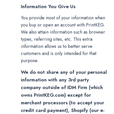
Information You Give Us
You provide most of your information when
you buy or open an account with PrintKEG.
We also attain information such as browser
types, referring sites, etc. This extra
information allows us to better serve
customers and is only intended for that
purpose.
We do not share any of your personal
information with any 3rd party
company outside of IDM Firm (which
owns PrintKEG.com) except for
merchant processors (to accept your
credit card payment), Shopify (our e-