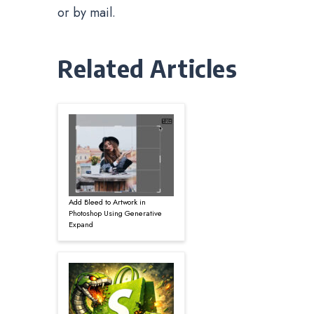
or by mail.
Related Articles
Add Bleed to Artwork in
Photoshop Using Generative
Expand