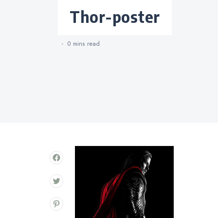
Categories
thor-poster
0 mins
read