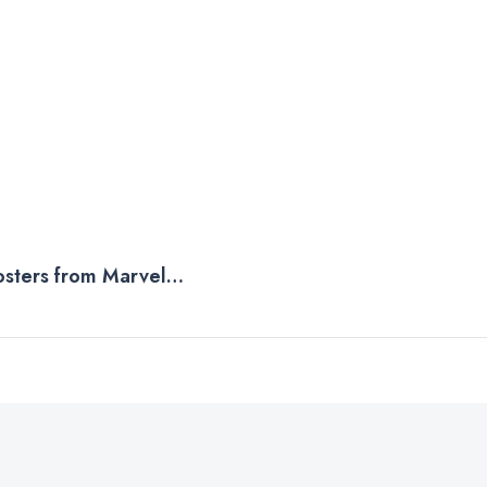
osters from Marvel