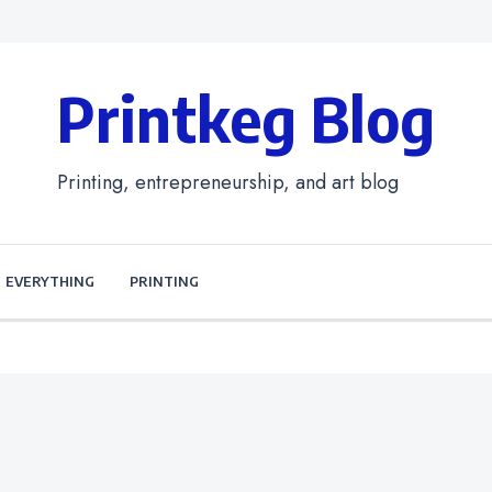
Printkeg Blog
Printing, entrepreneurship, and art blog
EVERYTHING
PRINTING