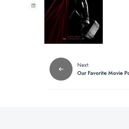
Post
Next:
Our Favorite Movie P
navigation
Studios