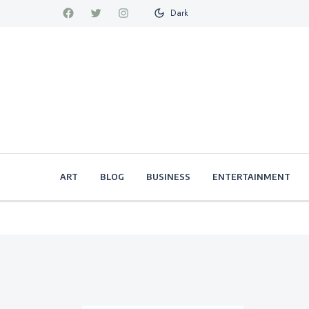
Dark
ART
BLOG
BUSINESS
ENTERTAINMENT