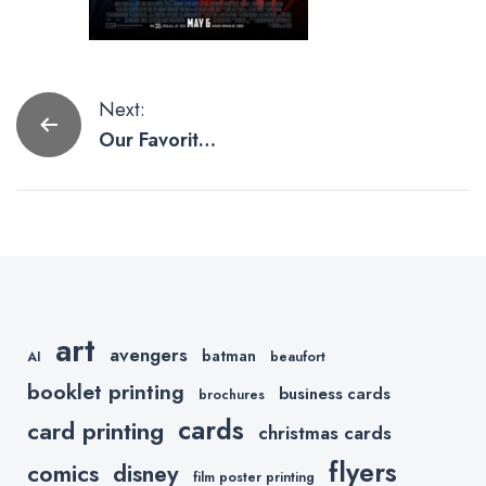
Post
Next:
Our Favorite
navigation
Movie
Posters from
Marvel
Studios
art
avengers
batman
AI
beaufort
booklet printing
business cards
brochures
cards
card printing
christmas cards
flyers
comics
disney
film poster printing