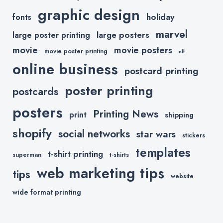
graphic design
holiday
fonts
marvel
large posters
large poster printing
movie
movie posters
movie poster printing
nft
online business
postcard printing
poster printing
postcards
posters
Printing News
print
shipping
shopify
social networks
star wars
stickers
templates
t-shirt printing
superman
t-shirts
web marketing tips
tips
website
wide format printing