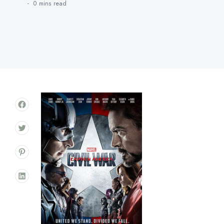
0 mins
read