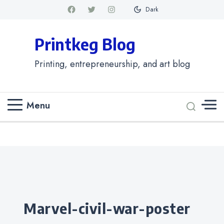
Dark
Printkeg Blog
Printing, entrepreneurship, and art blog
Menu
Categories
marvel-civil-war-poster