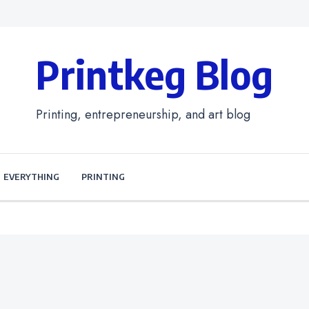
Printkeg Blog
Printing, entrepreneurship, and art blog
EVERYTHING
PRINTING