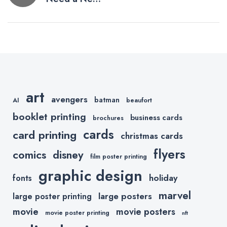
navigation
Logo? Read
These Tips
Before
Getting
Started.
art
avengers
batman
AI
beaufort
booklet printing
business cards
brochures
cards
card printing
christmas cards
flyers
comics
disney
film poster printing
graphic design
holiday
fonts
marvel
large posters
large poster printing
movie
movie posters
movie poster printing
nft