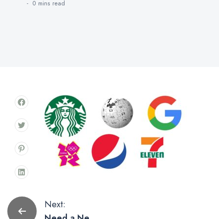
0 mins
read
Post
Next:
Need a New