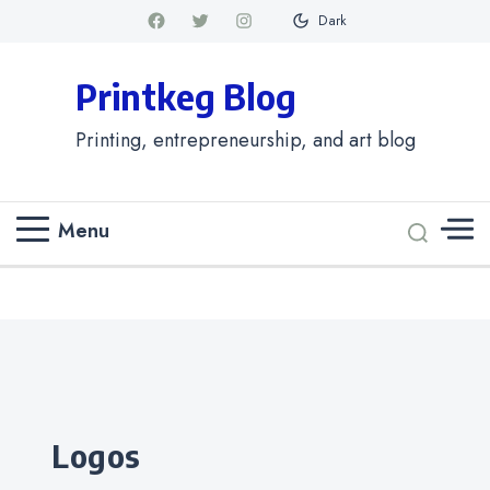
Dark
Printkeg Blog
Printing, entrepreneurship, and art blog
Menu
Categories
logos