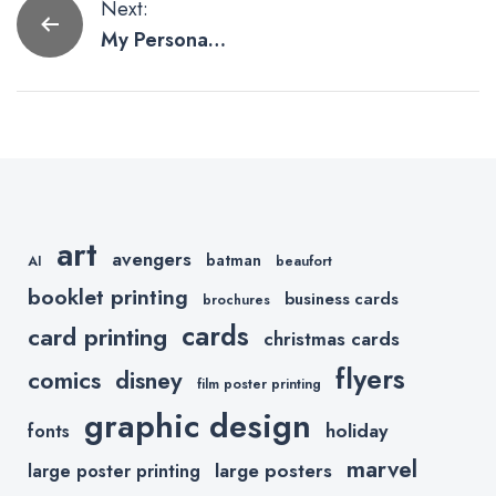
Post
Next:
My Personal
navigation
Pet Peeves
with Shopify
art
avengers
batman
AI
beaufort
booklet printing
business cards
brochures
cards
card printing
christmas cards
flyers
comics
disney
film poster printing
graphic design
holiday
fonts
marvel
large posters
large poster printing