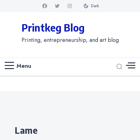
Dark
Printkeg Blog
Printing, entrepreneurship, and art blog
Menu
Categories
lame