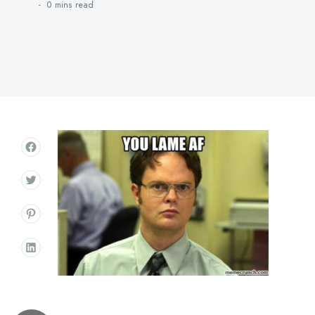
0 mins
read