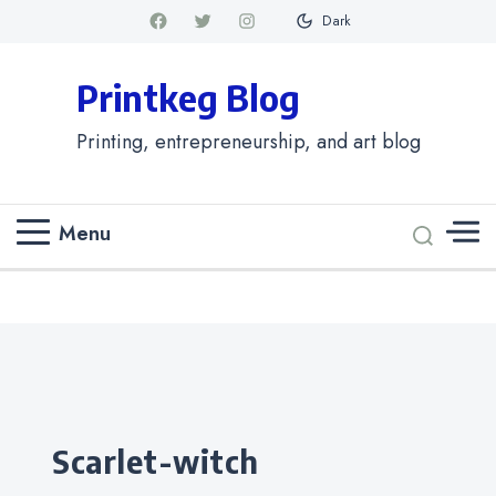
Dark
Printkeg Blog
Printing, entrepreneurship, and art blog
Menu
Categories
scarlet-witch