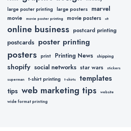
marvel
large posters
large poster printing
movie
movie posters
movie poster printing
nft
online business
postcard printing
poster printing
postcards
posters
Printing News
print
shipping
shopify
social networks
star wars
stickers
templates
t-shirt printing
superman
t-shirts
web marketing tips
tips
website
wide format printing