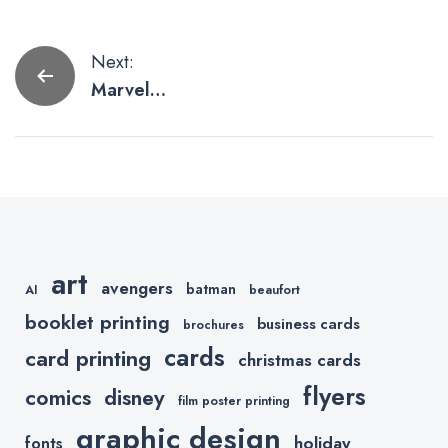
Post
Next:
Marvel
navigation
Comics
Storylines
MCU Fans
Should Read
art
avengers
batman
AI
beaufort
booklet printing
business cards
brochures
cards
card printing
christmas cards
flyers
comics
disney
film poster printing
graphic design
holiday
fonts