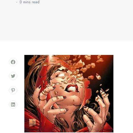
0 mins
read