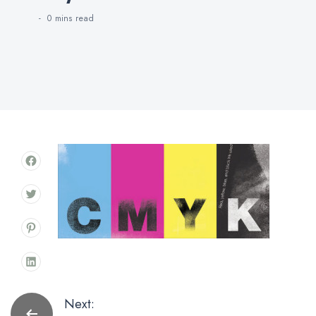
0 mins
read
Post
Next: