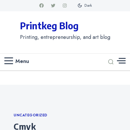
Dark
Printkeg Blog
Printing, entrepreneurship, and art blog
Menu
Categories
UNCATEGORIZED
cmyk