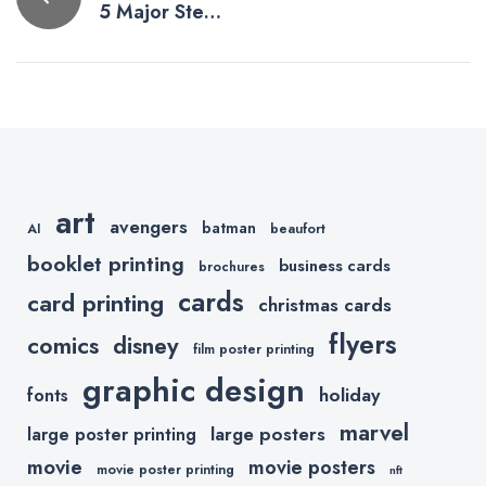
5 Major Steps
navigation
To Better
Printing
art
avengers
batman
AI
beaufort
booklet printing
business cards
brochures
cards
card printing
christmas cards
flyers
comics
disney
film poster printing
graphic design
holiday
fonts
marvel
large posters
large poster printing
movie
movie posters
movie poster printing
nft