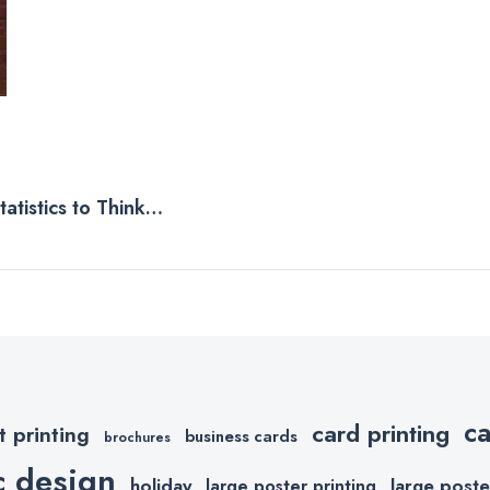
atistics to Think
c
card printing
t printing
business cards
brochures
c design
holiday
large poste
large poster printing