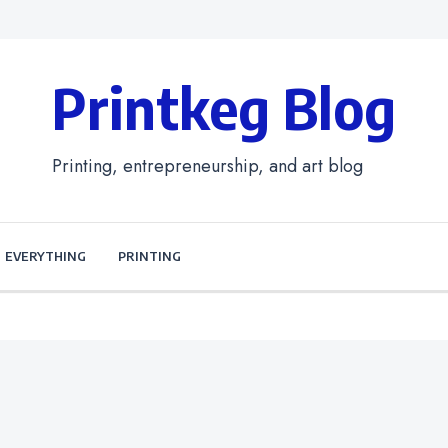
Printkeg Blog
Printing, entrepreneurship, and art blog
EVERYTHING
PRINTING