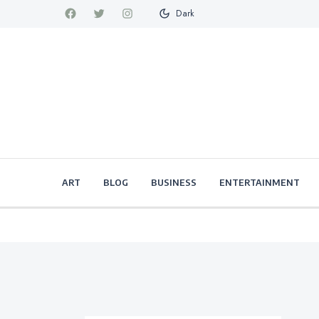
Dark
ART
BLOG
BUSINESS
ENTERTAINMENT