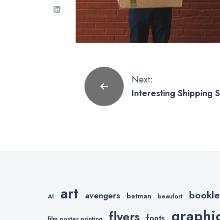
Post
Next:
Interesting Shipping St
navigation
About.
art
bookle
avengers
batman
AI
beaufort
graphi
flyers
fonts
film poster printing