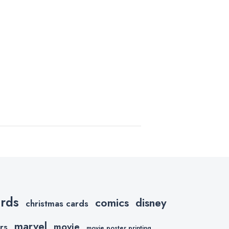
ards
comics
disney
christmas cards
marvel
movie
rs
movie poster printing