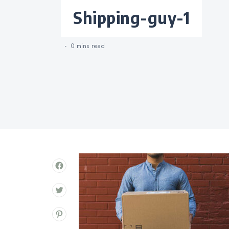
Categories
shipping-guy-1
0 mins
read