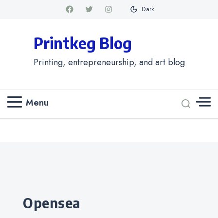
Dark
Printkeg Blog
Printing, entrepreneurship, and art blog
Menu
Categories
opensea