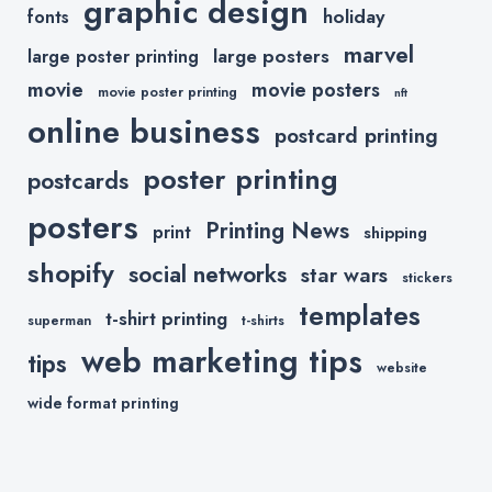
graphic design
holiday
fonts
marvel
large posters
large poster printing
movie
movie posters
movie poster printing
nft
online business
postcard printing
poster printing
postcards
posters
Printing News
print
shipping
shopify
social networks
star wars
stickers
templates
t-shirt printing
superman
t-shirts
web marketing tips
tips
website
wide format printing