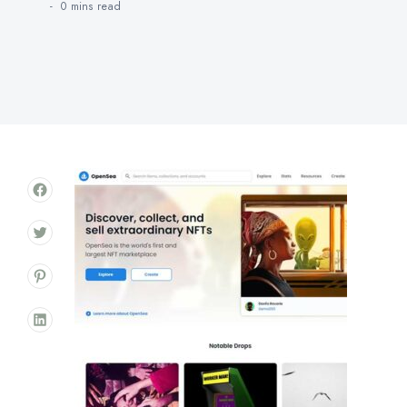
0 mins
read