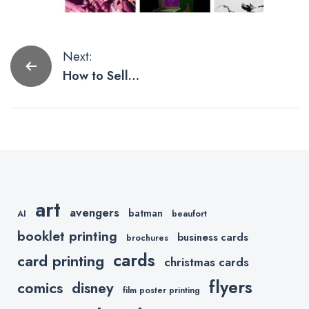
Post
Next:
How to Sell
navigation
Your Art as an
NFT
art
avengers
batman
AI
beaufort
booklet printing
business cards
brochures
cards
card printing
christmas cards
flyers
comics
disney
film poster printing