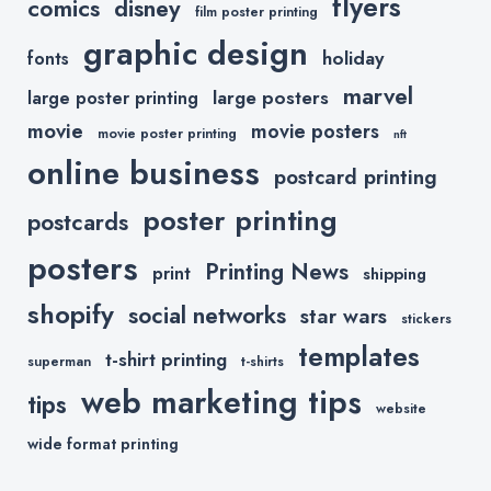
flyers
comics
disney
film poster printing
graphic design
holiday
fonts
marvel
large posters
large poster printing
movie
movie posters
movie poster printing
nft
online business
postcard printing
poster printing
postcards
posters
Printing News
print
shipping
shopify
social networks
star wars
stickers
templates
t-shirt printing
superman
t-shirts
web marketing tips
tips
website
wide format printing