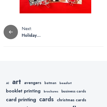
Post
Next:
Holiday
navigation
Printing Ideas
art
avengers
batman
AI
beaufort
booklet printing
business cards
brochures
cards
card printing
christmas cards