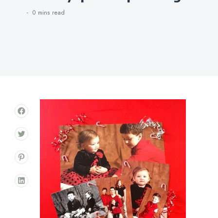
0 mins
read