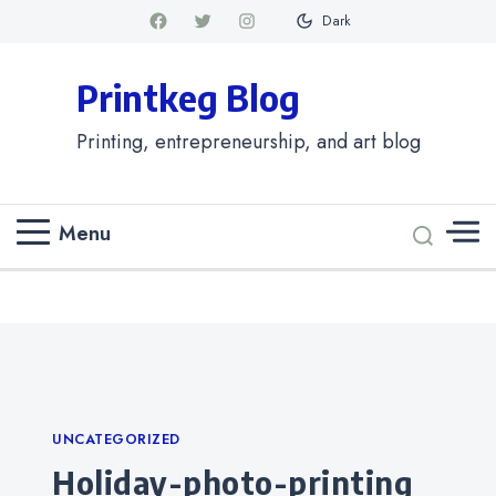
Dark
Printkeg Blog
Printing, entrepreneurship, and art blog
Menu
Categories
UNCATEGORIZED
holiday-photo-printing