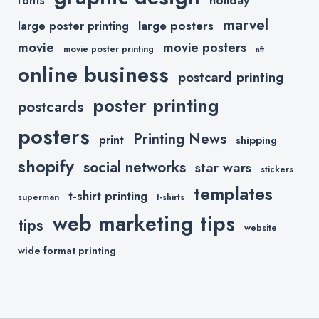
fonts
marvel
large posters
large poster printing
movie
movie posters
movie poster printing
nft
online business
postcard printing
poster printing
postcards
posters
Printing News
print
shipping
shopify
social networks
star wars
stickers
templates
t-shirt printing
superman
t-shirts
web marketing tips
tips
website
wide format printing