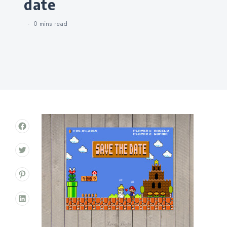
date
0 mins
read