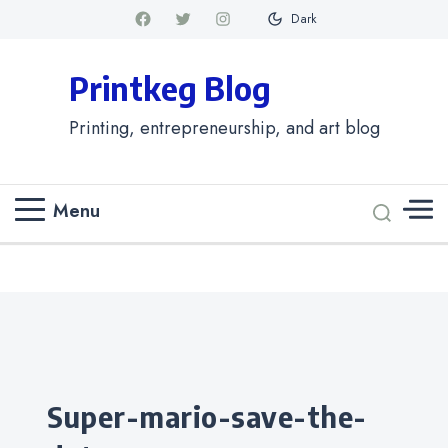
Dark
Printkeg Blog
Printing, entrepreneurship, and art blog
Menu
Categories
super-mario-save-the-