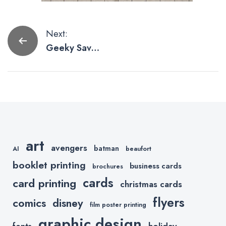
Post
Next:
Geeky Save
navigation
The Date
Cards We’d
Love to Print
art
avengers
batman
AI
beaufort
booklet printing
business cards
brochures
cards
card printing
christmas cards
flyers
comics
disney
film poster printing
graphic design
holiday