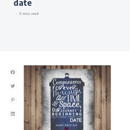
date
0 mins
read