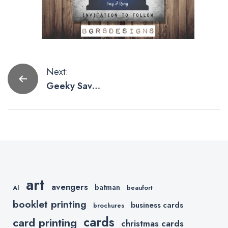
Post
Next:
Geeky Save
navigation
The Date
Cards We’d
Love to Print
art
avengers
batman
AI
beaufort
booklet printing
business cards
brochures
cards
card printing
christmas cards