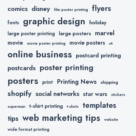
flyers
comics
disney
film poster printing
graphic design
holiday
fonts
marvel
large posters
large poster printing
movie
movie posters
movie poster printing
nft
online business
postcard printing
poster printing
postcards
posters
Printing News
print
shipping
shopify
social networks
star wars
stickers
templates
t-shirt printing
superman
t-shirts
web marketing tips
tips
website
wide format printing