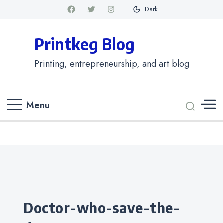
Dark
Printkeg Blog
Printing, entrepreneurship, and art blog
Menu
Categories
doctor-who-save-the-