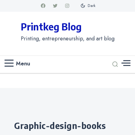
Dark
Printkeg Blog
Printing, entrepreneurship, and art blog
Menu
Categories
graphic-design-books