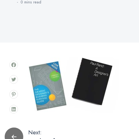
0 mins
read
Post
Next: