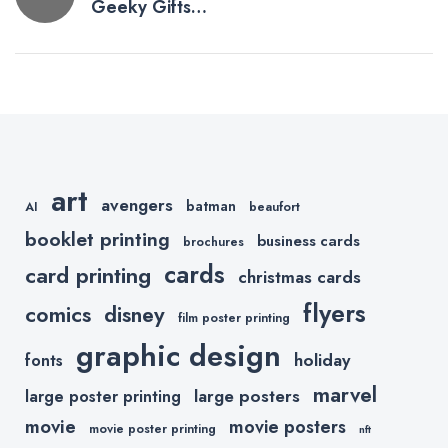
Geeky Gifts
navigation
For Graphic
Designers
art
avengers
batman
AI
beaufort
booklet printing
business cards
brochures
cards
card printing
christmas cards
flyers
comics
disney
film poster printing
graphic design
holiday
fonts
marvel
large posters
large poster printing
movie
movie posters
movie poster printing
nft