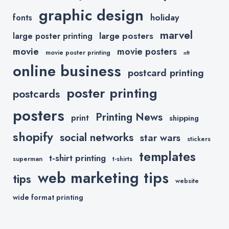
graphic design
holiday
fonts
marvel
large posters
large poster printing
movie
movie posters
movie poster printing
nft
online business
postcard printing
poster printing
postcards
posters
Printing News
print
shipping
shopify
social networks
star wars
stickers
templates
t-shirt printing
superman
t-shirts
web marketing tips
tips
website
wide format printing