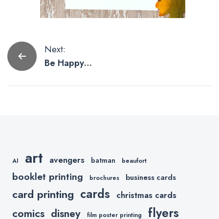
Post
Next:
Be Happy
navigation
With These
Funny
Thanksgiving
Cards
art
avengers
batman
AI
beaufort
booklet printing
business cards
brochures
cards
card printing
christmas cards
flyers
comics
disney
film poster printing