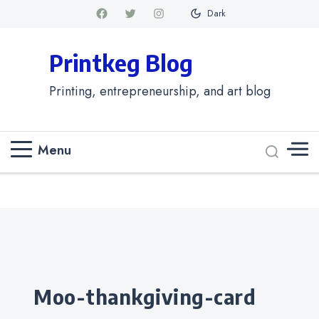
Dark
Printkeg Blog
Printing, entrepreneurship, and art blog
Menu
Categories
moo-thankgiving-card