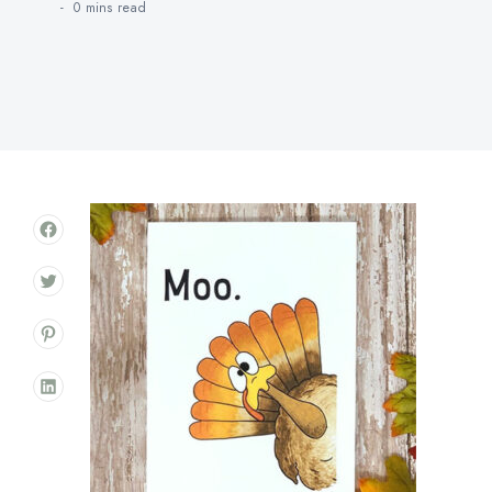
0 mins
read