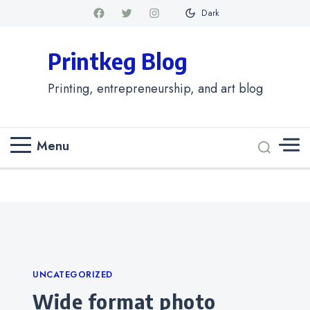
Dark
Printkeg Blog
Printing, entrepreneurship, and art blog
Menu
Categories
UNCATEGORIZED
Wide format photo