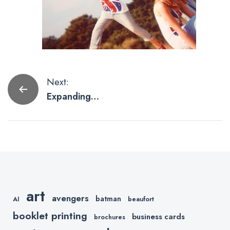
Post
Next:
Expanding
navigation
Our Wide
Format
Printing
art
avengers
batman
AI
beaufort
booklet printing
business cards
brochures