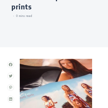
prints
0 mins
read