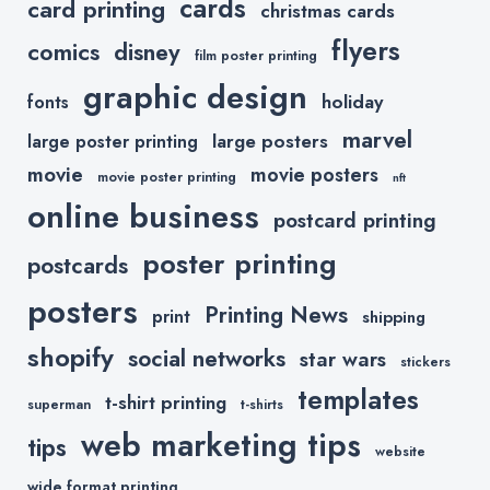
cards
card printing
christmas cards
flyers
comics
disney
film poster printing
graphic design
holiday
fonts
marvel
large posters
large poster printing
movie
movie posters
movie poster printing
nft
online business
postcard printing
poster printing
postcards
posters
Printing News
print
shipping
shopify
social networks
star wars
stickers
templates
t-shirt printing
superman
t-shirts
web marketing tips
tips
website
wide format printing