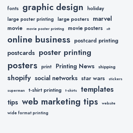
graphic design
holiday
fonts
marvel
large posters
large poster printing
movie
movie posters
movie poster printing
nft
online business
postcard printing
poster printing
postcards
posters
Printing News
print
shipping
shopify
social networks
star wars
stickers
templates
t-shirt printing
superman
t-shirts
web marketing tips
tips
website
wide format printing