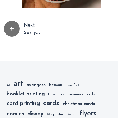
Post
Next:
Sorry
navigation
Avengers,
Etsy Artists
are Killing
with Thanos
Artwork.
art
avengers
batman
AI
beaufort
booklet printing
business cards
brochures
cards
card printing
christmas cards
flyers
comics
disney
film poster printing