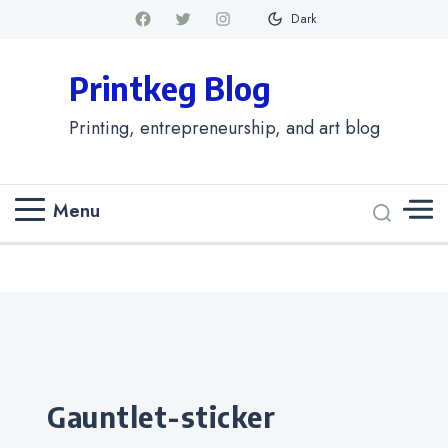
Dark
Printkeg Blog
Printing, entrepreneurship, and art blog
Menu
Categories
gauntlet-sticker