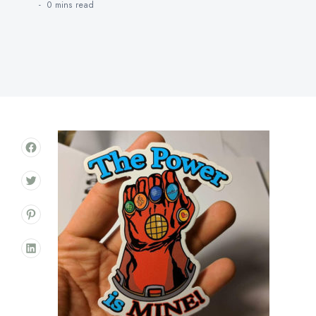
0 mins
read