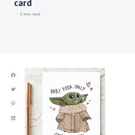
card
0 mins
read