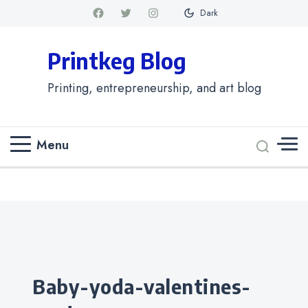
Dark
Printkeg Blog
Printing, entrepreneurship, and art blog
Menu
Categories
baby-yoda-valentines-