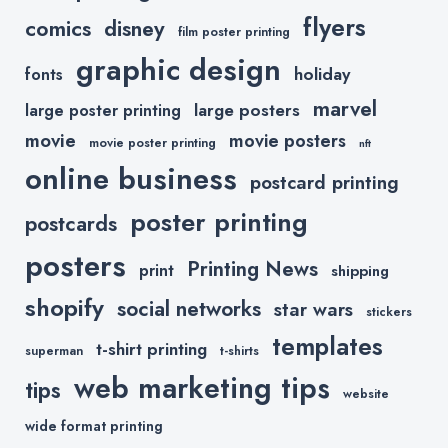
flyers
comics
disney
film poster printing
graphic design
holiday
fonts
marvel
large posters
large poster printing
movie
movie posters
movie poster printing
nft
online business
postcard printing
poster printing
postcards
posters
Printing News
print
shipping
shopify
social networks
star wars
stickers
templates
t-shirt printing
superman
t-shirts
web marketing tips
tips
website
wide format printing