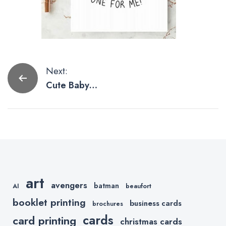
Post
Next:
Cute Baby
navigation
Yoda
Artwork,
These Are.
art
avengers
batman
AI
beaufort
booklet printing
business cards
brochures
cards
card printing
christmas cards