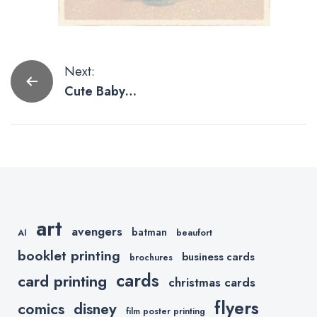
Post
Next:
Cute Baby
navigation
Yoda
Artwork,
These Are.
art
avengers
batman
AI
beaufort
booklet printing
business cards
brochures
cards
card printing
christmas cards
flyers
comics
disney
film poster printing