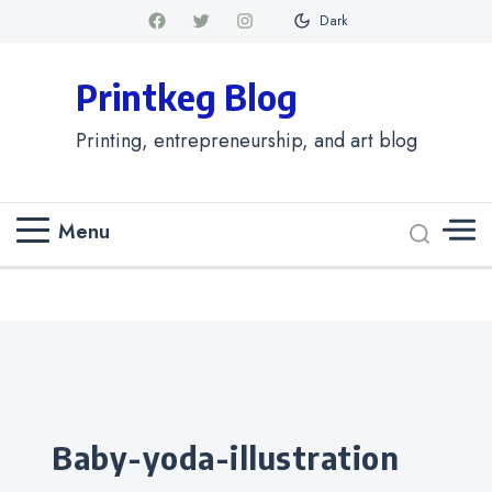
Dark
Printkeg Blog
Printing, entrepreneurship, and art blog
Menu
Categories
baby-yoda-illustration