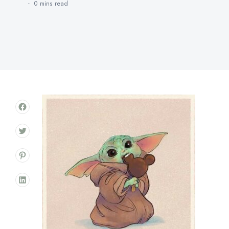
0 mins
read