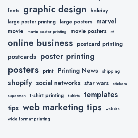
graphic design
holiday
fonts
marvel
large posters
large poster printing
movie
movie posters
movie poster printing
nft
online business
postcard printing
poster printing
postcards
posters
Printing News
print
shipping
shopify
social networks
star wars
stickers
templates
t-shirt printing
superman
t-shirts
web marketing tips
tips
website
wide format printing