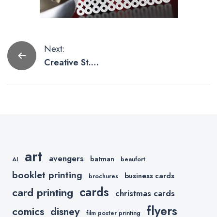
Post
Next:
Creative St.
navigation
Patrick’s Day
Print Ideas
art
avengers
batman
AI
beaufort
booklet printing
business cards
brochures
cards
card printing
christmas cards
flyers
comics
disney
film poster printing