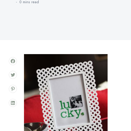
0 mins
read