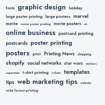
graphic design
holiday
fonts
marvel
large posters
large poster printing
movie
movie posters
movie poster printing
nft
online business
postcard printing
poster printing
postcards
posters
Printing News
print
shipping
shopify
social networks
star wars
stickers
templates
t-shirt printing
superman
t-shirts
web marketing tips
tips
website
wide format printing