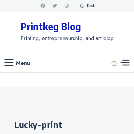
Dark
Printkeg Blog
Printing, entrepreneurship, and art blog
Menu
Categories
lucky-print