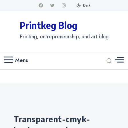
Dark
Printkeg Blog
Printing, entrepreneurship, and art blog
Menu
Categories
transparent-cmyk-