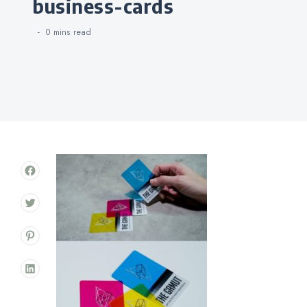
business-cards
0 mins
read