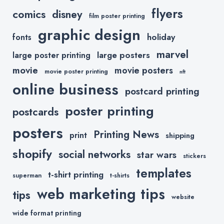
flyers
comics
disney
film poster printing
graphic design
holiday
fonts
marvel
large posters
large poster printing
movie
movie posters
movie poster printing
nft
online business
postcard printing
poster printing
postcards
posters
Printing News
print
shipping
shopify
social networks
star wars
stickers
templates
t-shirt printing
superman
t-shirts
web marketing tips
tips
website
wide format printing