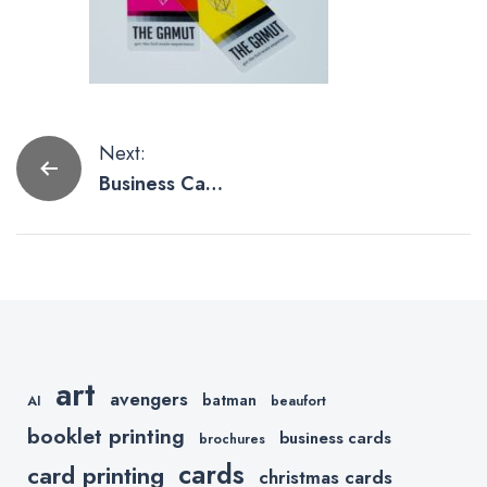
Post
Next:
Business Card
navigation
Designs
Embracing
CMYK
art
avengers
batman
AI
beaufort
booklet printing
business cards
brochures
cards
card printing
christmas cards