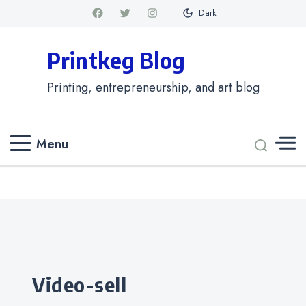
Dark
Printkeg Blog
Printing, entrepreneurship, and art blog
Menu
Categories
video-sell