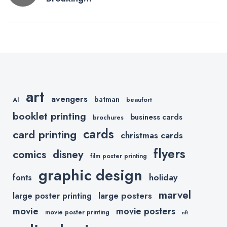
navigation
Down a
Conversion
Driven
Shopify Store
–
Hickies.com
art
avengers
batman
AI
beaufort
booklet printing
business cards
brochures
cards
card printing
christmas cards
flyers
comics
disney
film poster printing
graphic design
holiday
fonts
marvel
large posters
large poster printing
movie
movie posters
movie poster printing
nft