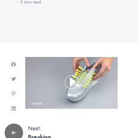
0 mins
read
Post
Next:
Breaking