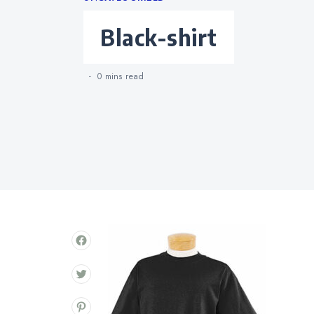
Categories
black-shirt
0 mins
read