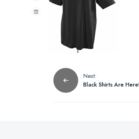
Post
Next:
Black Shirts Are Here
navigation