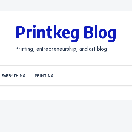
Printkeg Blog
Printing, entrepreneurship, and art blog
EVERYTHING
PRINTING