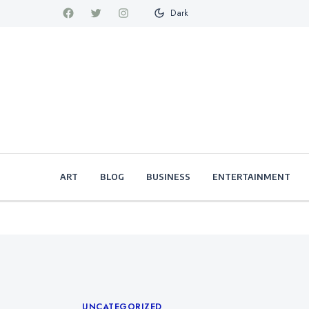
Dark
ART
BLOG
BUSINESS
ENTERTAINMENT
UNCATEGORIZED