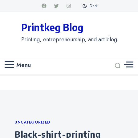
Dark
Printkeg Blog
Printing, entrepreneurship, and art blog
Menu
Categories
UNCATEGORIZED
black-shirt-printing