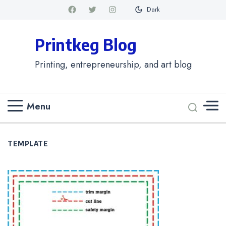
Dark
Printkeg Blog
Printing, entrepreneurship, and art blog
Menu
TEMPLATE