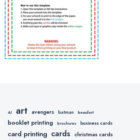
art
avengers
batman
AI
beaufort
booklet printing
business cards
brochures
cards
card printing
christmas cards