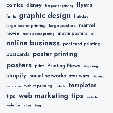
flyers
comics
disney
film poster printing
graphic design
holiday
fonts
marvel
large posters
large poster printing
movie
movie posters
movie poster printing
nft
online business
postcard printing
poster printing
postcards
posters
Printing News
print
shipping
shopify
social networks
star wars
stickers
templates
t-shirt printing
superman
t-shirts
web marketing tips
tips
website
wide format printing