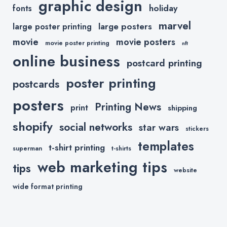
graphic design
holiday
fonts
marvel
large posters
large poster printing
movie
movie posters
movie poster printing
nft
online business
postcard printing
poster printing
postcards
posters
Printing News
print
shipping
shopify
social networks
star wars
stickers
templates
t-shirt printing
superman
t-shirts
web marketing tips
tips
website
wide format printing