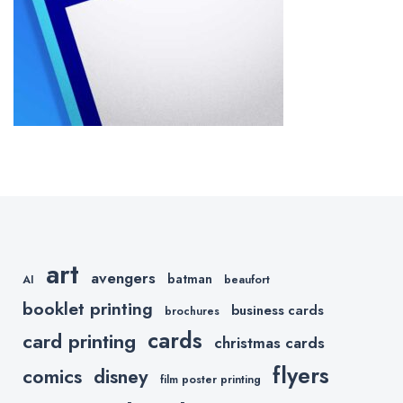
art
avengers
batman
AI
beaufort
booklet printing
business cards
brochures
cards
card printing
christmas cards
flyers
comics
disney
film poster printing