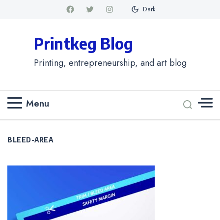
Dark
Printkeg Blog
Printing, entrepreneurship, and art blog
Menu
BLEED-AREA