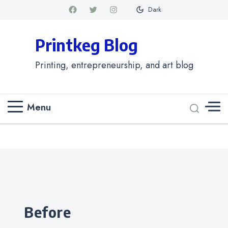
Dark
Printkeg Blog
Printing, entrepreneurship, and art blog
Menu
Categories
before