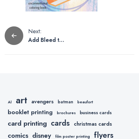
Post
Next:
Add Bleed to
navigation
Artwork in
Photoshop
Using
Generative
Expand
art
avengers
batman
AI
beaufort
booklet printing
business cards
brochures
cards
card printing
christmas cards
flyers
comics
disney
film poster printing