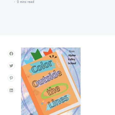
0 mins
read