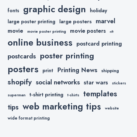
graphic design
holiday
fonts
marvel
large posters
large poster printing
movie
movie posters
movie poster printing
nft
online business
postcard printing
poster printing
postcards
posters
Printing News
print
shipping
shopify
social networks
star wars
stickers
templates
t-shirt printing
superman
t-shirts
web marketing tips
tips
website
wide format printing