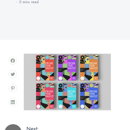
0 mins
read
Next: