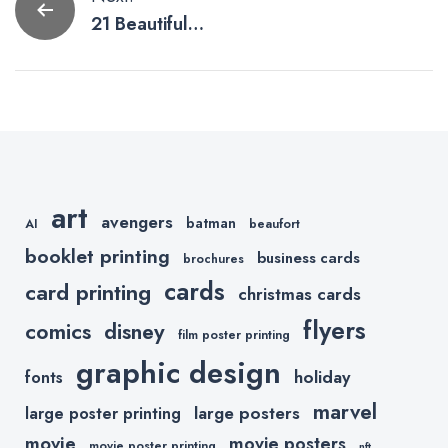
Post
21 Beautifully
navigation
Printed Flyer
Designs
art
avengers
batman
AI
beaufort
booklet printing
business cards
brochures
cards
card printing
christmas cards
flyers
comics
disney
film poster printing
graphic design
holiday
fonts
marvel
large posters
large poster printing
movie
movie posters
movie poster printing
nft