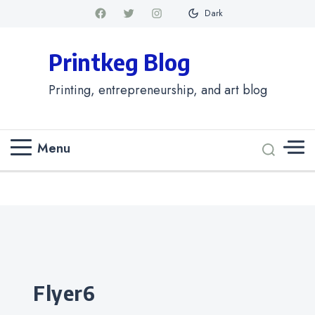
Dark
Printkeg Blog
Printing, entrepreneurship, and art blog
Menu
Categories
flyer6