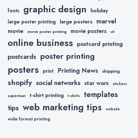
graphic design
holiday
fonts
marvel
large posters
large poster printing
movie
movie posters
movie poster printing
nft
online business
postcard printing
poster printing
postcards
posters
Printing News
print
shipping
shopify
social networks
star wars
stickers
templates
t-shirt printing
superman
t-shirts
web marketing tips
tips
website
wide format printing