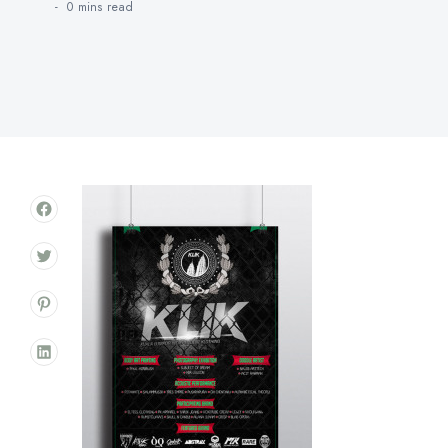
0 mins
read