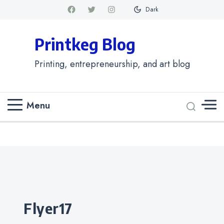
Dark
Printkeg Blog
Printing, entrepreneurship, and art blog
Menu
Categories
flyer17