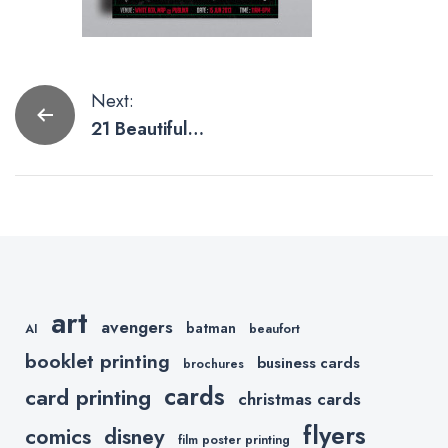
Post
Next:
21 Beautifully
navigation
Printed Flyer
Designs
art
avengers
batman
AI
beaufort
booklet printing
business cards
brochures
cards
card printing
christmas cards
flyers
comics
disney
film poster printing