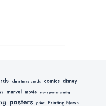
ards
comics
disney
christmas cards
marvel
movie
rs
movie poster printing
posters
ing
Printing News
print