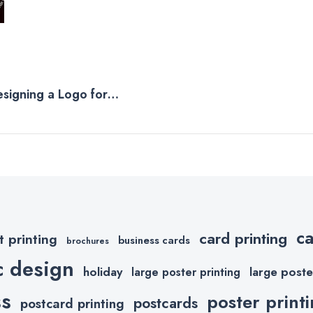
esigning a Logo for
c
card printing
t printing
business cards
brochures
c design
holiday
large poste
large poster printing
ss
poster print
postcards
postcard printing