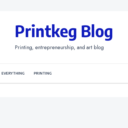
Printkeg Blog
Printing, entrepreneurship, and art blog
EVERYTHING
PRINTING