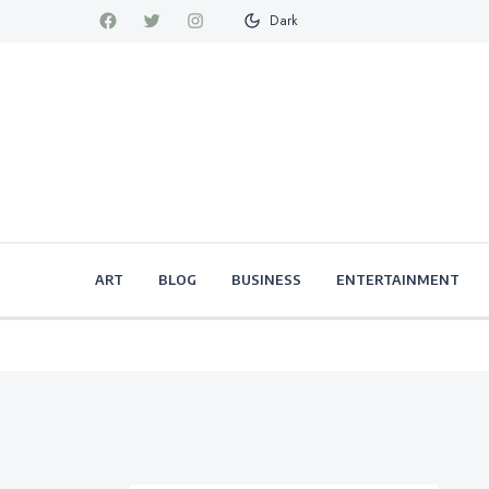
Dark
ART
BLOG
BUSINESS
ENTERTAINMENT