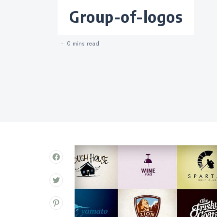
Categories
group-of-logos
0 mins
read