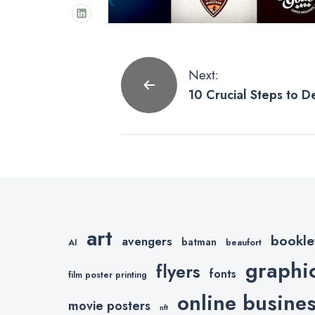
Post
Next:
10 Crucial Steps to D
navigation
Your Company
art
bookle
avengers
batman
AI
beaufort
graphi
flyers
fonts
film poster printing
online busine
movie posters
nft