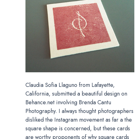
Claudia Sofia Llaguno from Lafayette,
California, submitted a beautiful design on
Behance.net involving Brenda Cantu
Photography. I always thought photographers
disliked the Instagram movement as far a the
square shape is concerned, but these cards
are worthy proponents of why square cards