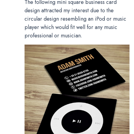
The following mini square business card
design attracted my interest due to the
circular design resembling an iPod or music
player which would fit well for any music
professional or musician.