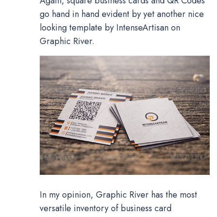
Again, square business cards and QR Codes
go hand in hand evident by yet another nice
looking template by IntenseArtisan on
Graphic River.
In my opinion, Graphic River has the most
versatile inventory of business card