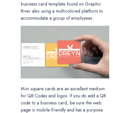
business card template found on Graphic
River also using a multicolored platform to
accommodate a group of employees.
Mini square cards are an excellent medium
for QR Codes and logos. If you do add a QR
code to a business card, be sure the web
page is mobile friendly and has a purpose