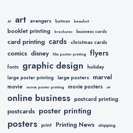
art
avengers
batman
AI
beaufort
booklet printing
business cards
brochures
cards
card printing
christmas cards
flyers
comics
disney
film poster printing
graphic design
holiday
fonts
marvel
large posters
large poster printing
movie
movie posters
movie poster printing
nft
online business
postcard printing
poster printing
postcards
posters
Printing News
print
shipping