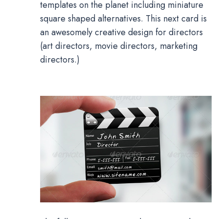
templates on the planet including miniature
square shaped alternatives. This next card is
an awesomely creative design for directors
(art directors, movie directors, marketing
directors.)