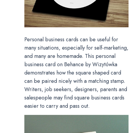
Personal business cards can be useful for
many situations, especially for self-marketing,
and many are homemade. This personal
business card on Behance by
Wizytówka
demonstrates how the square shaped card
can be paired nicely with a matching stamp.
Writers, job seekers, designers, parents and
salespeople may find square business cards
easier to carry and pass out.