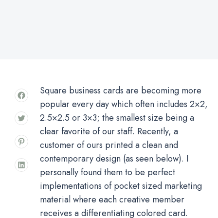
Square business cards are becoming more
popular every day which often includes 2×2,
2.5×2.5 or 3×3; the smallest size being a
clear favorite of our staff. Recently, a
customer of ours printed a clean and
contemporary design (as seen below). I
personally found them to be perfect
implementations of pocket sized marketing
material where each creative member
receives a differentiating colored card.