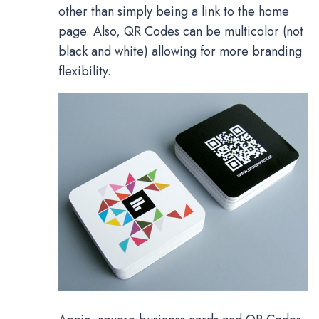
other than simply being a link to the home
page. Also, QR Codes can be multicolor (not
black and white) allowing for more branding
flexibility.