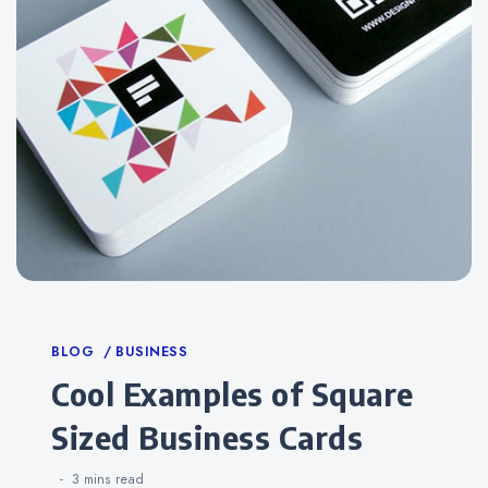
Categories
BLOG
BUSINESS
Cool Examples of Square
Sized Business Cards
3 mins
read