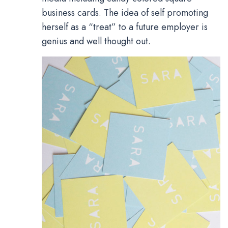
business cards. The idea of self promoting
herself as a “treat” to a future employer is
genius and well thought out.