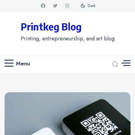
Dark
Printkeg Blog
Printing, entrepreneurship, and art blog
Menu