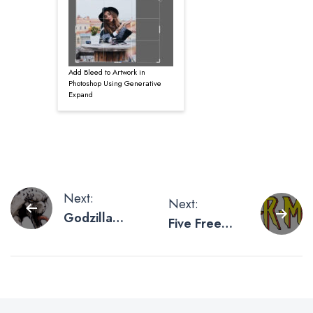
Add Bleed to Artwork in
Photoshop Using Generative
Expand
Post
Next:
Next:
Godzilla
Five Free
navigation
Poster
Superhero
Artwork To
Fonts For
Scream
Friday
About