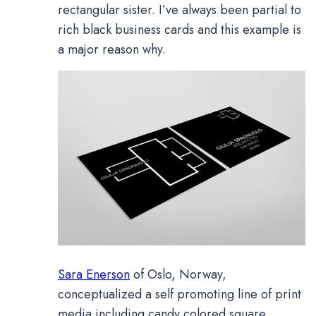
rectangular sister. I’ve always been partial to
rich black business cards and this example is
a major reason why.
Sara Enerson
of Oslo, Norway,
conceptualized a self promoting line of print
media including candy colored square