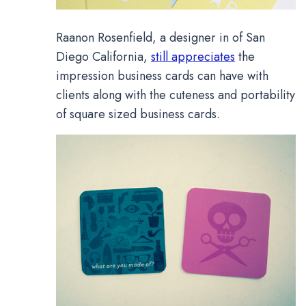
Raanon Rosenfield, a designer in of San
Diego California,
still appreciates
the
impression business cards can have with
clients along with the cuteness and portability
of square sized business cards.