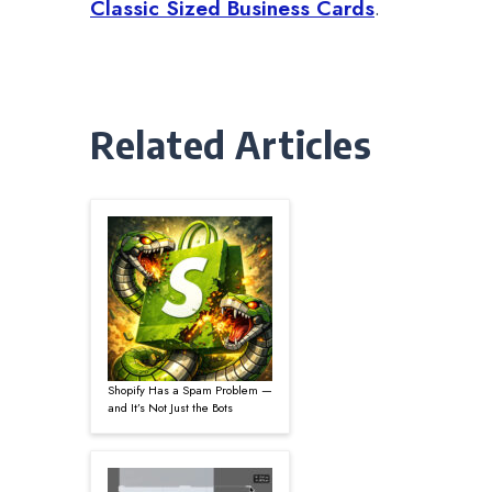
Classic Sized Business Cards
.
Related Articles
Shopify Has a Spam Problem —
and It’s Not Just the Bots