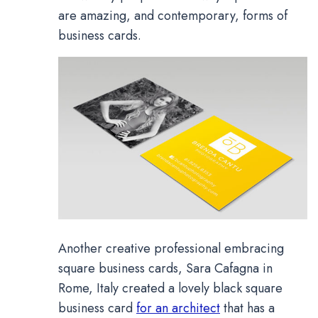
are amazing, and contemporary, forms of
business cards.
Another creative professional embracing
square business cards, Sara Cafagna in
Rome, Italy created a lovely black square
business card
for an architect
that has a