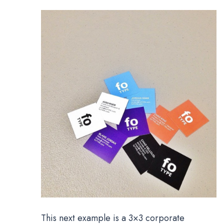
This next example is a 3×3 corporate