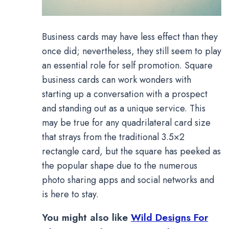
Business cards may have less effect than they
once did; nevertheless, they still seem to play
an essential role for self promotion. Square
business cards can work wonders with
starting up a conversation with a prospect
and standing out as a unique service. This
may be true for any quadrilateral card size
that strays from the traditional 3.5×2
rectangle card, but the square has peeked as
the popular shape due to the numerous
photo sharing apps and social networks and
is here to stay.
You might also like
Wild Designs For