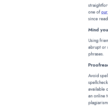
straightfor
one of
our
since read
Mind you
Using frie
abrupt or 
phrases.
Proofrea
Avoid spel
spellcheck
available 
an online 
plagiarism