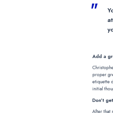
Y
a
yo
Add a gr
Christophe
proper gre
etiquette 
initial tho
Don’t ge
After that