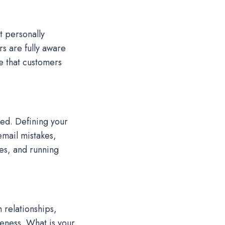
t personally
s are fully aware
e that customers
ed. Defining your
mail mistakes,
es, and running
 relationships,
reness. What is your