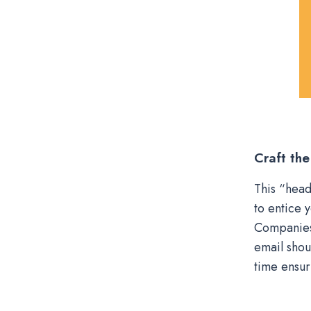
Craft the
This “head
to entice 
Companies 
email shou
time ensur