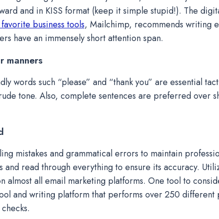
ward and in KISS format (keep it simple stupid!). The digit
 favorite business tools
, Mailchimp, recommends writing ea
ers have an immensely short attention span.
r manners
ndly words such “please” and “thank you” are essential tact
rude tone. Also, complete sentences are preferred over s
d
ling mistakes and grammatical errors to maintain professi
s and read through everything to ensure its accuracy. Utiliz
on almost all email marketing platforms. One tool to consid
tool and writing platform that performs over 250 different
 checks.