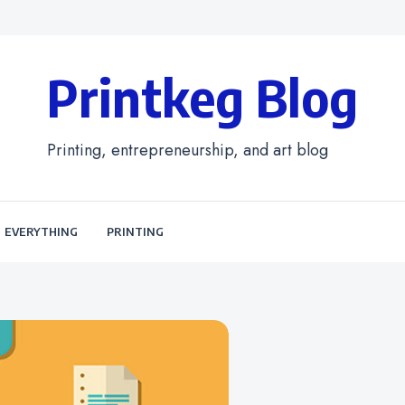
Printkeg Blog
Printing, entrepreneurship, and art blog
EVERYTHING
PRINTING