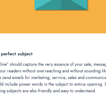
 perfect subject
line” should capture the very essence of your sale, messag
your readers without overreaching and without sounding lik
send emails for marketing, service, sales and communica
ld include power words in the subject to entice opening. 
ing subjects are also friendly and easy to understand.