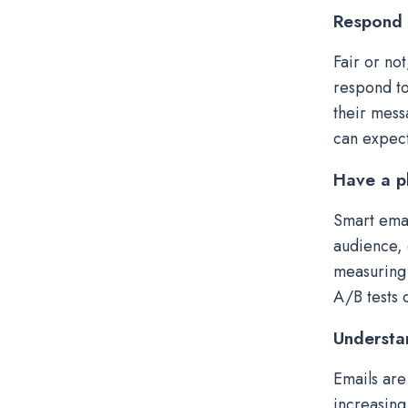
Respond 
Fair or no
respond to
their mess
can expect
Have a p
Smart emai
audience, 
measuring 
A/B tests 
Understa
Emails are
increasing