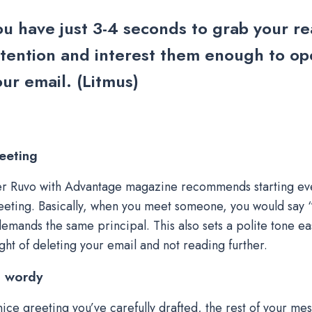
ou have just 3-4 seconds to grab your re
ttention and interest them enough to o
ur email. (Litmus)
eeting
r Ruvo with Advantage magazine recommends starting eve
eting. Basically, when you meet someone, you would say “
demands the same principal. This also sets a polite tone ea
ught of deleting your email and not reading further.
t wordy
 nice greeting you’ve carefully drafted, the rest of your m