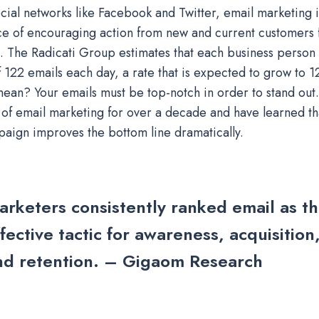
cial networks like Facebook and Twitter, email marketing is
e of encouraging action from new and current customers 
. The Radicati Group estimates that each business person
 122 emails each day, a rate that is expected to grow to 
mean? Your emails must be top-notch in order to stand ou
of email marketing for over a decade and have learned tha
aign improves the bottom line dramatically.
arketers consistently ranked email as th
fective tactic for awareness, acquisition
nd retention. – Gigaom Research