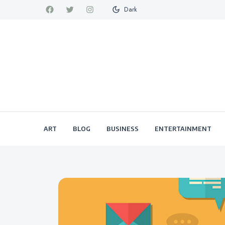
Dark
ART
BLOG
BUSINESS
ENTERTAINMENT