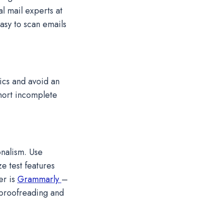
al mail experts at
sy to scan emails
ics and avoid an
hort incomplete
onalism. Use
e test features
er is
Grammarly
–
 proofreading and