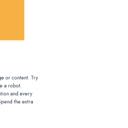
e or content. Try
e a robot.
tion and every
Spend the extra