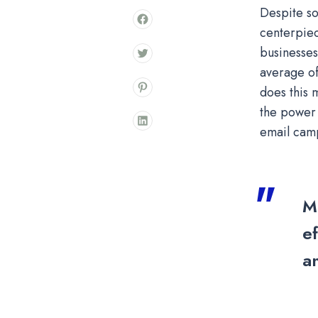
Despite so
centerpiec
businesses
average of
does this 
the power 
email camp
M
ef
a