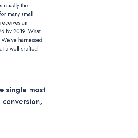
 usually the
for many small
 receives an
126 by 2019. What
t. We’ve harnessed
t a well crafted
e single most
, conversion,