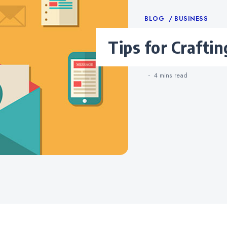
Categories
BLOG
BUSINESS
Tips for Crafti
4 mins
read