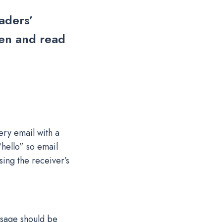
aders’
pen and read
ry email with a
hello” so email
sing the receiver’s
essage should be