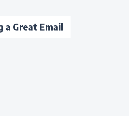
ng a Great Email