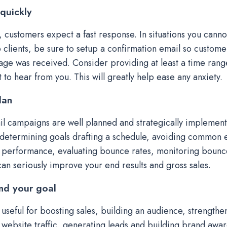
quickly
t, customers expect a fast response. In situations you canno
 clients, be sure to setup a confirmation email so customer
age was received. Consider providing at least a time rang
 to hear from you. This will greatly help ease any anxiety.
lan
l campaigns are well planned and strategically implement
determining goals drafting a schedule, avoiding common e
performance, evaluating bounce rates, monitoring bounc
can seriously improve your end results and gross sales.
nd your goal
 useful for boosting sales, building an audience, strengthen
 website traffic, generating leads and building brand awa