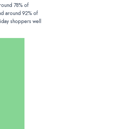
around 78% of
and around 92% of
liday shoppers well