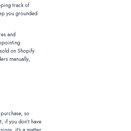
ping track of
eep you grounded
res and
ppointing
sold on Shopify.
ders manually,
 purchase, so
, if you don’t have
ions, it’s a matter