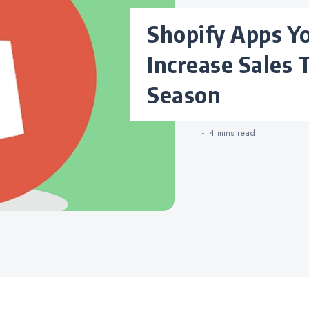
Shopify Apps You Need to
Increase Sales 
Season
4 mins
read