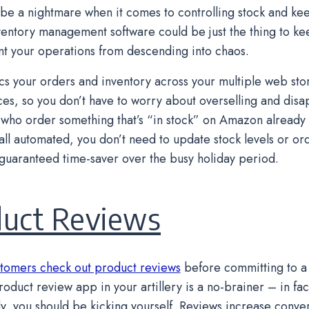
o be a nightmare when it comes to controlling stock and kee
ventory management software could be just the thing to k
t your operations from descending into chaos.
s your orders and inventory across your multiple web sto
es, so you don’t have to worry about overselling and disa
who order something that’s “in stock” on Amazon already 
s all automated, you don’t need to update stock levels or or
 guaranteed time-saver over the busy holiday period.
duct Reviews
tomers check out product reviews
before committing to a
oduct review app in your artillery is a no-brainer – in fact
y, you should be kicking yourself. Reviews increase convers