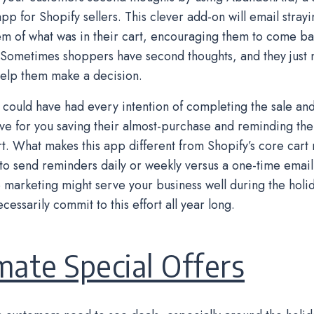
pp for Shopify sellers. This clever add-on will email stray
m of what was in their cart, encouraging them to come b
 Sometimes shoppers have second thoughts, and they just 
elp them make a decision.
could have had every intention of completing the sale an
ve for you saving their almost-purchase and reminding the
art. What makes this app different from Shopify’s core cart
y to send reminders daily or weekly versus a one-time email 
 marketing might serve your business well during the holid
cessarily commit to this effort all year long.
mate Special Offers