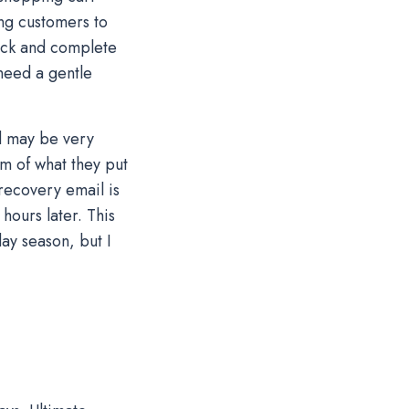
ing customers to
ack and complete
need a gentle
d may be very
m of what they put
 recovery email is
hours later. This
ay season, but I