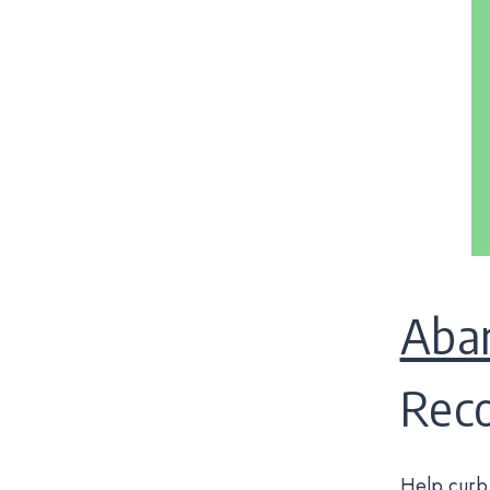
Aba
Rec
Help curb 