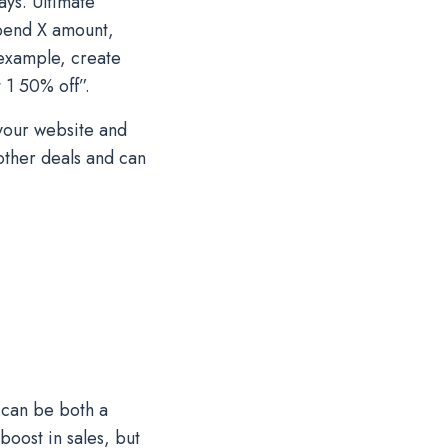
ys. Ultimate
spend X amount,
 example, create
 1 50% off”.
 your website and
other deals and can
 can be both a
boost in sales, but