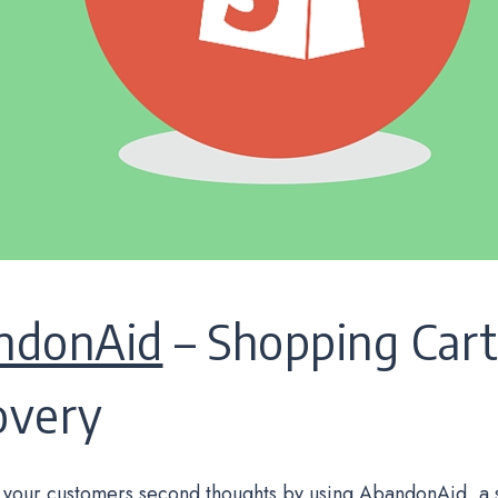
ndonAid
– Shopping Car
overy
your customers second thoughts by using AbandonAid, a 