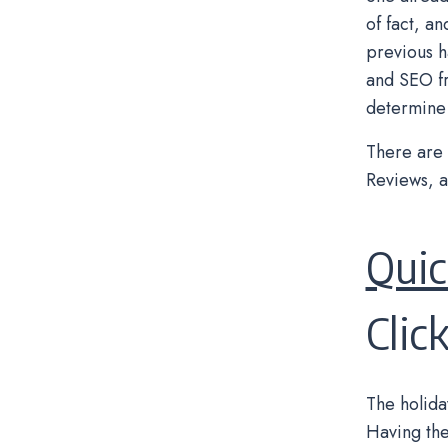
of fact, a
previous h
and SEO fr
determine 
There are 
Reviews, a
Qui
Clic
The holida
Having the