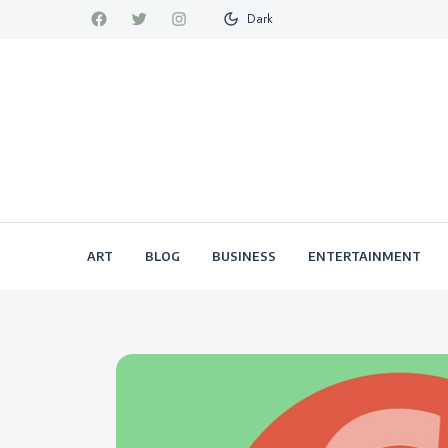
Dark
ART
BLOG
BUSINESS
ENTERTAINMENT