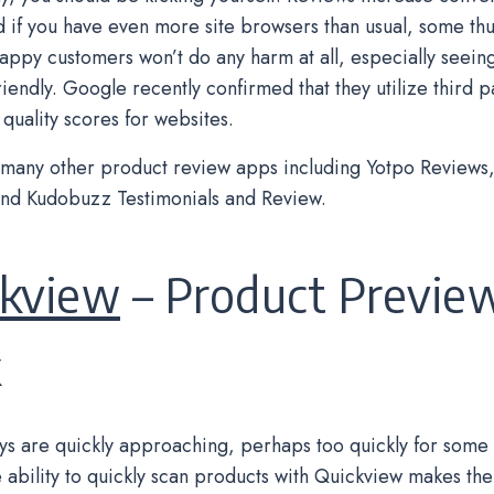
nd if you have even more site browsers than usual, some t
appy customers won’t do any harm at all, especially seeing 
iendly. Google recently confirmed that they utilize third p
quality scores for websites.
many other product review apps including Yotpo Reviews, 
nd Kudobuzz Testimonials and Review.
ckview
– Product Previe
k
ys are quickly approaching, perhaps too quickly for some
 ability to quickly scan products with Quickview makes th