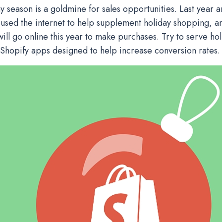
ay season is a goldmine for sales opportunities. Last year 
used the internet to help supplement holiday shopping, 
ill go online this year to make purchases. Try to serve ho
 Shopify apps designed to help increase conversion rates.