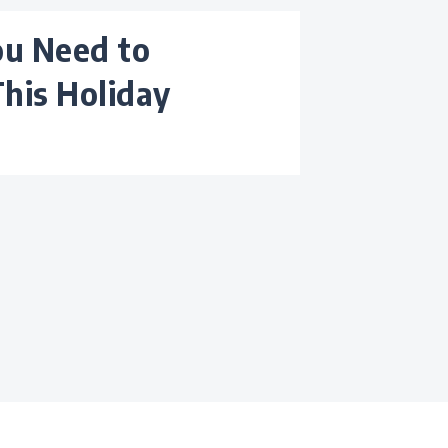
This Holiday