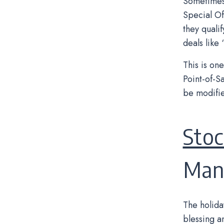
Sometimes 
Special Of
they quali
deals like
This is on
Point-of-S
be modifie
Stoc
Man
The holida
blessing a