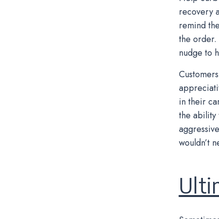
recovery a
remind the
the order.
nudge to h
Customers 
appreciati
in their c
the abilit
aggressive
wouldn’t ne
Ulti