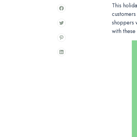
This holid
customers 
shoppers w
with these