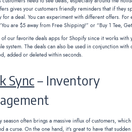
customers need to see deals, especially around the holida
fers gives your customers friendly reminders that if they 
fy for a deal. You can experiment with different offers. For
 “You are $5 away from Free Shipping!” or “Buy 1 Tee, Get
e of our favorite deals apps for Shopify since it works with
ale system. The deals can also be used in conjunction with 
d, added or deleted within seconds.
k Sync
– Inventory
agement
y season often brings a massive influx of customers, which
nd a curse. On the one hand, it’s great to have that sudden 