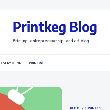
Printkeg Blog
Printing, entrepreneurship, and art blog
EVERYTHING
PRINTING
Categories
BLOG
BUSINESS