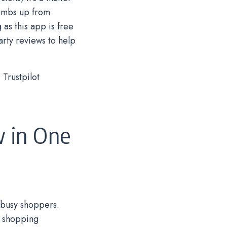
humbs up from
as this app is free
arty reviews to help
Trustpilot
w in One
 busy shoppers.
e shopping