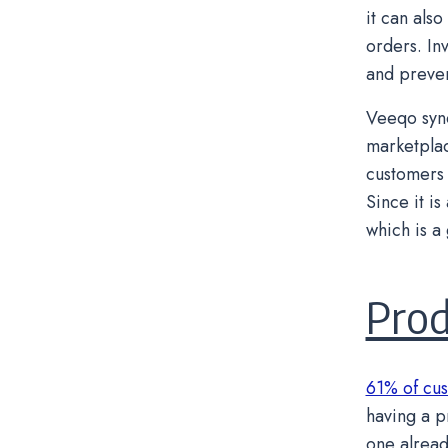
it can als
orders. In
and preven
Veeqo sync
marketplac
customers 
Since it i
which is a
Pro
61% of cus
having a pr
one alread