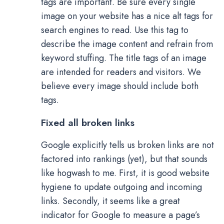
tags are important. Be sure every single
image on your website has a nice alt tags for
search engines to read. Use this tag to
describe the image content and refrain from
keyword stuffing. The title tags of an image
are intended for readers and visitors. We
believe every image should include both
tags.
Fixed all broken links
Google explicitly tells us broken links are not
factored into rankings (yet), but that sounds
like hogwash to me. First, it is good website
hygiene to update outgoing and incoming
links. Secondly, it seems like a great
indicator for Google to measure a page’s