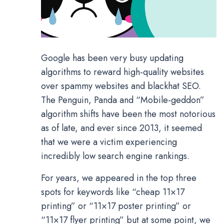
Google has been very busy updating
algorithms to reward high-quality websites
over spammy websites and blackhat SEO.
The Penguin, Panda and “Mobile-geddon”
algorithm shifts have been the most notorious
as of late, and ever since 2013, it seemed
that we were a victim experiencing
incredibly low search engine rankings.
For years, we appeared in the top three
spots for keywords like “cheap 11×17
printing” or “11×17 poster printing” or
“11×17 flyer printing” but at some point, we