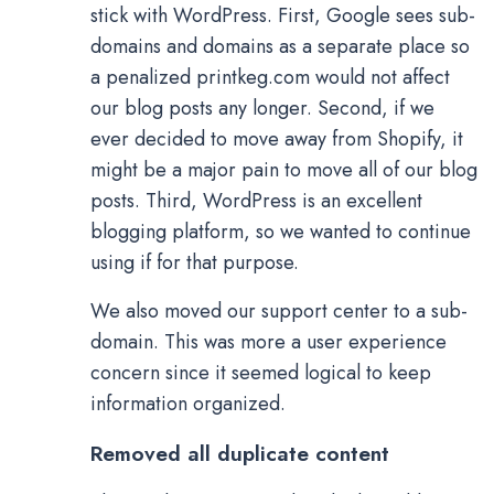
stick with WordPress. First, Google sees sub-
domains and domains as a separate place so
a penalized printkeg.com would not affect
our blog posts any longer. Second, if we
ever decided to move away from Shopify, it
might be a major pain to move all of our blog
posts. Third, WordPress is an excellent
blogging platform, so we wanted to continue
using if for that purpose.
We also moved our support center to a sub-
domain. This was more a user experience
concern since it seemed logical to keep
information organized.
Removed all duplicate content