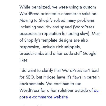
While penalized, we were using a custom
WordPress oriented e-commerce solution.
Moving to Shopify solved many problems
including security and speed (WordPress
possesses a reputation for being slow). Most
of Shopify’s template designs are also
responsive, include rich snippets,
breadcrumbs and other code stuff Google
likes.
I do want to clarify that WordPress isn’t bad
for SEO, but it does have it’s flaws in certain
environments. We continue to use
WordPress for other solutions outside of
our
core e-commerce website
.