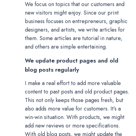
We focus on topics that our customers and
new visitors might enjoy. Since our print
business focuses on entrepreneurs, graphic
designers, and artists, we write articles for
them. Some articles are tutorial in nature,
and others are simple entertaining.
We update product pages and old
blog posts regularly
I make a real effort to add more valuable
content to past posts and old product pages.
This not only keeps those pages fresh, but
also adds more value for customers. It’s a
win-win situation. With products, we might
add new reviews or more specifications.
With old blog posts, we might update the