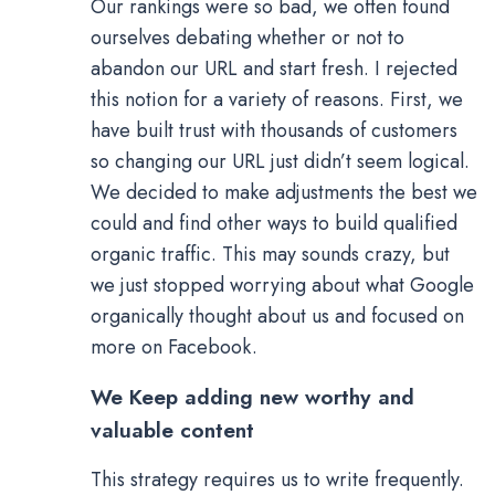
Our rankings were so bad, we often found
ourselves debating whether or not to
abandon our URL and start fresh. I rejected
this notion for a variety of reasons. First, we
have built trust with thousands of customers
so changing our URL just didn’t seem logical.
We decided to make adjustments the best we
could and find other ways to build qualified
organic traffic. This may sounds crazy, but
we just stopped worrying about what Google
organically thought about us and focused on
more on Facebook.
We Keep adding new worthy and
valuable content
This strategy requires us to write frequently.