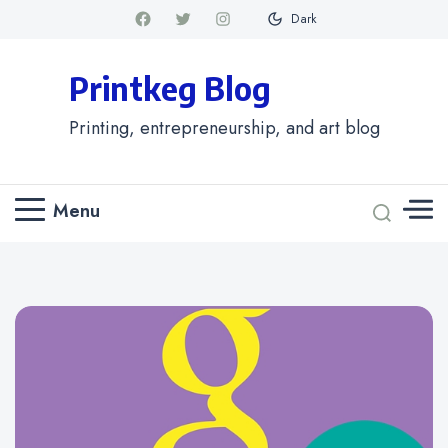
Dark
Printkeg Blog
Printing, entrepreneurship, and art blog
Menu