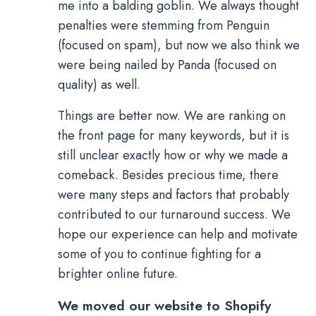
me into a balding goblin. We always thought
penalties were stemming from Penguin
(focused on spam), but now we also think we
were being nailed by Panda (focused on
quality) as well.
Things are better now. We are ranking on
the front page for many keywords, but it is
still unclear exactly how or why we made a
comeback. Besides precious time, there
were many steps and factors that probably
contributed to our turnaround success. We
hope our experience can help and motivate
some of you to continue fighting for a
brighter online future.
We moved our website to Shopify