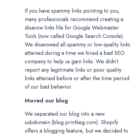
If you have spammy links pointing to you,
many professionals recommend creating a
disavow links file for Google Webmaster
Tools (now called Google Search Console).
We disavowed all spammy or low-quality links
attained during a time we hired a bad SEO
company to help us gain links. We didn’t
report any legitimate links or poor quality
links attained before or after the time period
of our bad behavior.
Moved our blog
We separated our blog into a new
subdomain (blog.printkeg.com). Shopify
offers a blogging feature, but we decided to