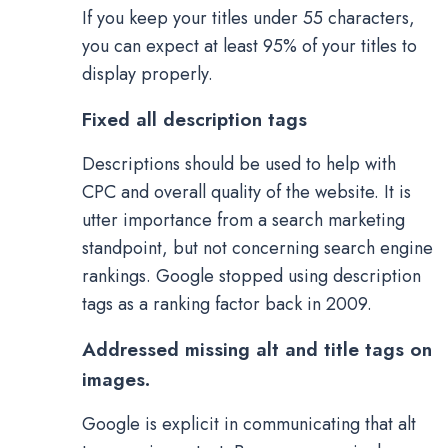
If you keep your titles under 55 characters,
you can expect at least 95% of your titles to
display properly.
Fixed all description tags
Descriptions should be used to help with
CPC and overall quality of the website. It is
utter importance from a search marketing
standpoint, but not concerning search engine
rankings. Google stopped using description
tags as a ranking factor back in 2009.
Addressed missing alt and title tags on
images.
Google is explicit in communicating that alt