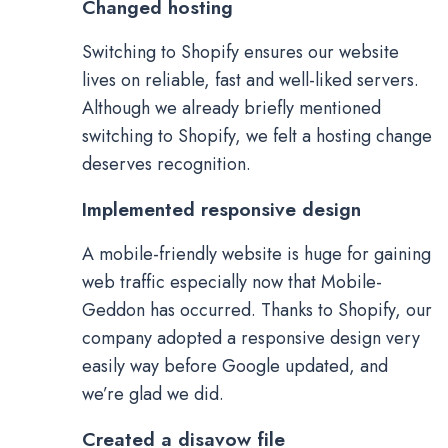
Changed hosting
Switching to Shopify ensures our website
lives on reliable, fast and well-liked servers.
Although we already briefly mentioned
switching to Shopify, we felt a hosting change
deserves recognition.
Implemented responsive design
A mobile-friendly website is huge for gaining
web traffic especially now that Mobile-
Geddon has occurred. Thanks to Shopify, our
company adopted a responsive design very
easily way before Google updated, and
we’re glad we did.
Created a disavow file