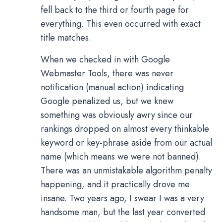
fell back to the third or fourth page for
everything. This even occurred with exact
title matches.
When we checked in with Google
Webmaster Tools, there was never
notification (manual action) indicating
Google penalized us, but we knew
something was obviously awry since our
rankings dropped on almost every thinkable
keyword or key-phrase aside from our actual
name (which means we were not banned).
There was an unmistakable algorithm penalty
happening, and it practically drove me
insane. Two years ago, I swear I was a very
handsome man, but the last year converted