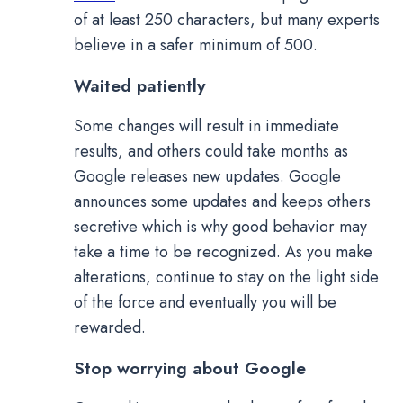
of at least 250 characters, but many experts
believe in a safer minimum of 500.
Waited patiently
Some changes will result in immediate
results, and others could take months as
Google releases new updates. Google
announces some updates and keeps others
secretive which is why good behavior may
take a time to be recognized. As you make
alterations, continue to stay on the light side
of the force and eventually you will be
rewarded.
Stop worrying about Google