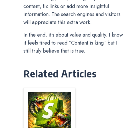
content, fix links or add more insightful
information. The search engines and visitors
will appreciate this extra work.
In the end, it’s about value and quality. I know
it feels tired to read “Content is king” but I
still truly believe that is true.
Related Articles