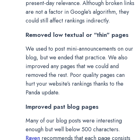
present-day relevance. Although broken links
are not a factor in Google’s algorithm, they
could still affect rankings indirectly.
Removed low textual or “thin” pages
We used to post mini-announcements on our
blog, but we ended that practice. We also
improved any pages that we could and
removed the rest. Poor quality pages can
hurt your website’s rankings thanks to the
Panda update.
Improved past blog pages
Many of our blog posts were interesting
enough but well below 500 characters.
Raven
recommends that each page consists