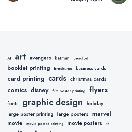
navigation
Start a
You Need to
Successful
Increase
Online
Sales This
Business
Holiday
Season
art
avengers
batman
AI
beaufort
booklet printing
business cards
brochures
cards
card printing
christmas cards
flyers
comics
disney
film poster printing
graphic design
holiday
fonts
marvel
large posters
large poster printing
movie
movie posters
movie poster printing
nft