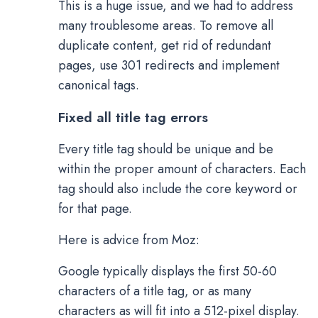
This is a huge issue, and we had to address
many troublesome areas. To remove all
duplicate content, get rid of redundant
pages, use 301 redirects and implement
canonical tags.
Fixed all title tag errors
Every title tag should be unique and be
within the proper amount of characters. Each
tag should also include the core keyword or
for that page.
Here is advice from Moz:
Google typically displays the first 50-60
characters of a title tag, or as many
characters as will fit into a 512-pixel display.