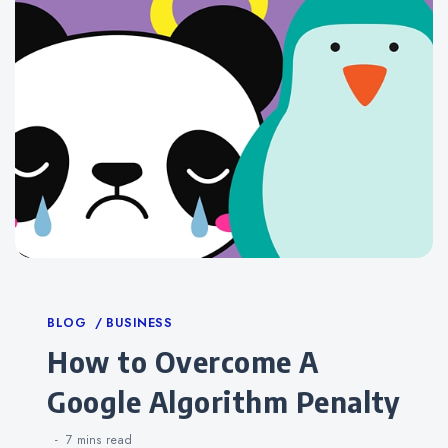
Categories
BLOG
BUSINESS
How to Overcome A
Google Algorithm Penalty
7 mins
read