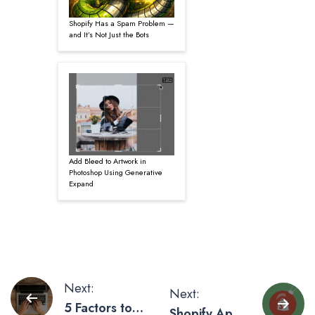
Shopify Has a Spam Problem —
and It’s Not Just the Bots
Add Bleed to Artwork in
Photoshop Using Generative
Expand
Post
Next:
Next:
5 Factors to
Shopify Apps