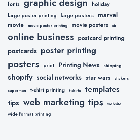
graphic design
holiday
fonts
marvel
large posters
large poster printing
movie
movie posters
movie poster printing
nft
online business
postcard printing
poster printing
postcards
posters
Printing News
print
shipping
shopify
social networks
star wars
stickers
templates
t-shirt printing
superman
t-shirts
web marketing tips
tips
website
wide format printing