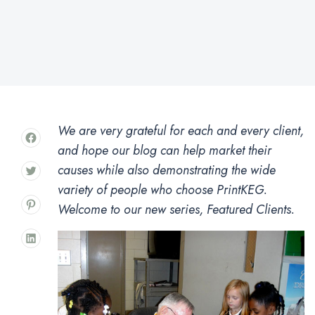
We are very grateful for each and every client,
and hope our blog can help market their
causes while also demonstrating the wide
variety of people who choose PrintKEG.
Welcome to our new series, Featured Clients.