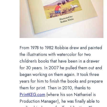
From 1978 to 1982 Robbie drew and painted
the illustrations with watercolor for two
children’s books that have been in a drawer
for 30 years. In 2007 he pulled them out and
began working on them again. It took three
years for him to finish the books and prepare
them for print. Then in 2010, thanks to
PrintKEG.com
(where his son Nathaniel is
Production Manager), he was finally able to