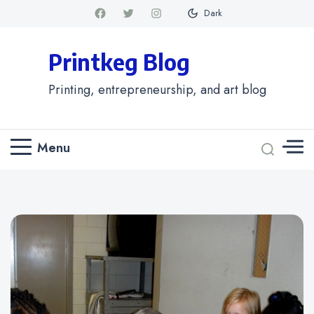
Dark
Printkeg Blog
Printing, entrepreneurship, and art blog
Menu