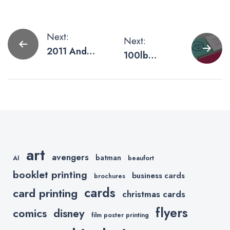
Post
Next:
Next:
2011 And
100lb
navigation
Beyond
Upgraded to
110lb
art
avengers
batman
AI
beaufort
booklet printing
business cards
brochures
cards
card printing
christmas cards
flyers
comics
disney
film poster printing