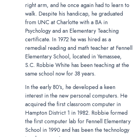
right arm, and he once again had to learn to
walk. Despite his handicap, he graduated
from UNC at Charlotte with a BA in
Psychology and an Elementary Teaching
certificate. In 1972 he was hired as a
remedial reading and math teacher at Fennell
Elementary School, located in Yemassee,
S.C. Robbie White has been teaching at the
same school now for 38 years.
In the early 80’s, he developed a keen
interest in the new personal computers. He
acquired the first classroom computer in
Hampton District 1 in 1982. Robbie formed
the first computer lab for Fennell Elementary
School in 1990 and has been the technology