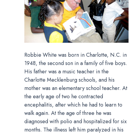
Robbie White was born in Charlotte, N.C. in
1948, the second son in a family of five boys.
His father was a music teacher in the
Charlotte Mecklenburg schools, and his
mother was an elementary school teacher. At
the early age of two he contracted
encephalitis, after which he had to learn to
walk again. At the age of three he was
diagnosed with polio and hospitalized for six
months. The illness left him paralyzed in his