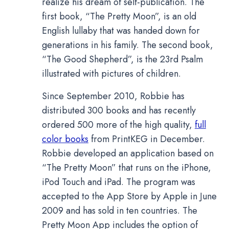
realize his dream of self-publication. The
first book, “The Pretty Moon”, is an old
English lullaby that was handed down for
generations in his family. The second book,
“The Good Shepherd”, is the 23rd Psalm
illustrated with pictures of children.
Since September 2010, Robbie has
distributed 300 books and has recently
ordered 500 more of the high quality,
full
color books
from PrintKEG in December.
Robbie developed an application based on
“The Pretty Moon” that runs on the iPhone,
iPod Touch and iPad. The program was
accepted to the App Store by Apple in June
2009 and has sold in ten countries. The
Pretty Moon App includes the option of