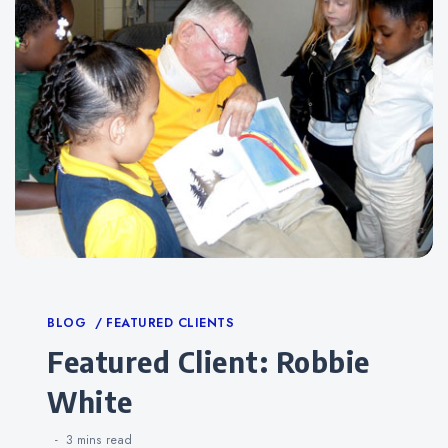
Categories
BLOG
FEATURED CLIENTS
Featured Client: Robbie
White
3 mins
read