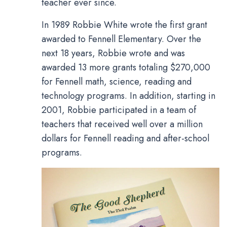
teacher ever since.
In 1989 Robbie White wrote the first grant
awarded to Fennell Elementary. Over the
next 18 years, Robbie wrote and was
awarded 13 more grants totaling $270,000
for Fennell math, science, reading and
technology programs. In addition, starting in
2001, Robbie participated in a team of
teachers that received well over a million
dollars for Fennell reading and after-school
programs.