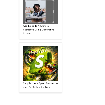
Add Bleed to Artwork in
Photoshop Using Generative
Expand
Shopify Has a Spam Problem —
and It’s Not Just the Bots