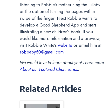
listening to Robbie’s mother sing the lullaby
or the option of turning the pages with a
swipe of the finger. Next Robbie wants to
develop a Good Shepherd App and start
illustrating a new children’s book. If you
would like more information and a preview,
visit Robbie White’s
website
or email him at
robbaby60@gmail.com
.
We would love to learn about you! Learn more
About our Featured Client series
.
Related Articles