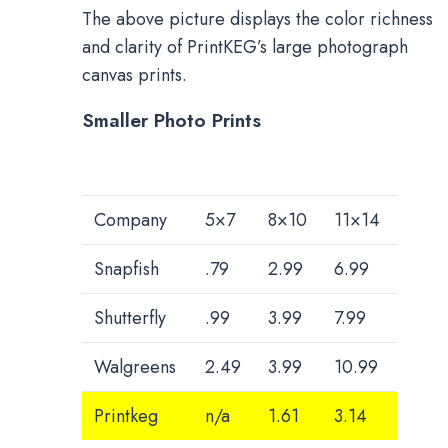
The above picture displays the color richness
and clarity of PrintKEG’s large photograph
canvas prints.
Smaller Photo Prints
Company
5×7
8×10
11×14
Snapfish
.79
2.99
6.99
Shutterfly
.99
3.99
7.99
Walgreens
2.49
3.99
10.99
Printkeg
n/a
1.61
3.14