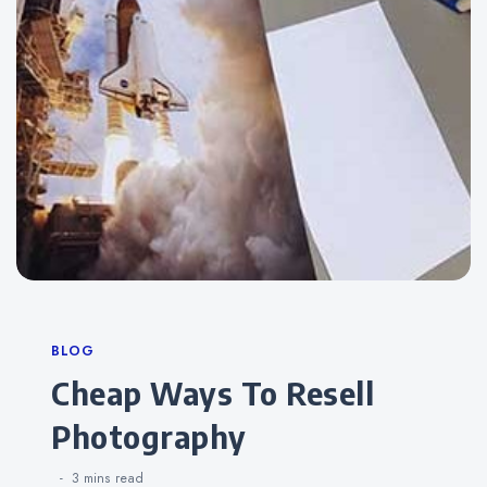
Categories
BLOG
Cheap Ways To Resell
Photography
3 mins
read