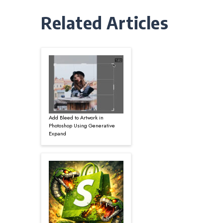
Related Articles
Add Bleed to Artwork in
Photoshop Using Generative
Expand