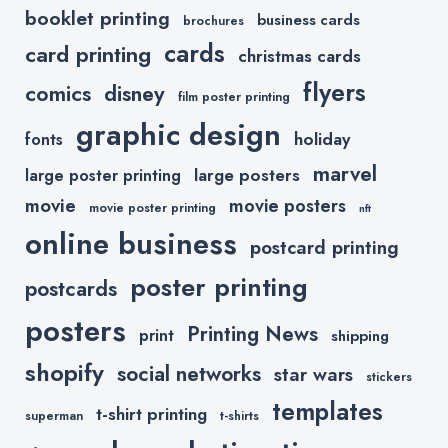
booklet printing
business cards
brochures
cards
card printing
christmas cards
flyers
comics
disney
film poster printing
graphic design
holiday
fonts
marvel
large posters
large poster printing
movie
movie posters
movie poster printing
nft
online business
postcard printing
poster printing
postcards
posters
Printing News
print
shipping
shopify
social networks
star wars
stickers
templates
t-shirt printing
superman
t-shirts