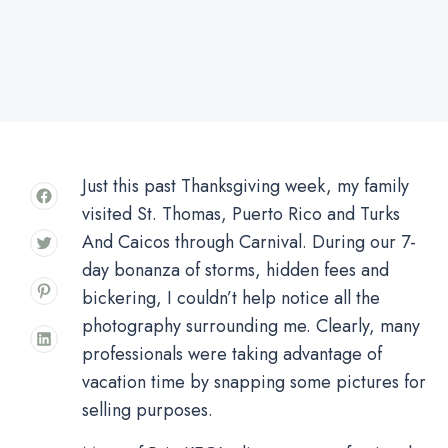
Just this past Thanksgiving week, my family
visited St. Thomas, Puerto Rico and Turks
And Caicos through Carnival. During our 7-
day bonanza of storms, hidden fees and
bickering, I couldn’t help notice all the
photography surrounding me. Clearly, many
professionals were taking advantage of
vacation time by snapping some pictures for
selling purposes.