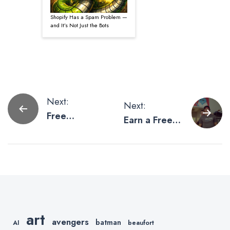
Shopify Has a Spam Problem —
and It’s Not Just the Bots
Post
Next:
Next:
Free
Earn a Free
navigation
Giveaway
Custom T-
Information
Shirt
art
avengers
batman
AI
beaufort