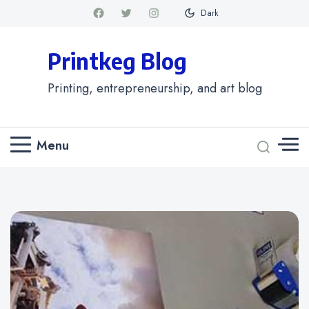
Dark
Printkeg Blog
Printing, entrepreneurship, and art blog
Menu