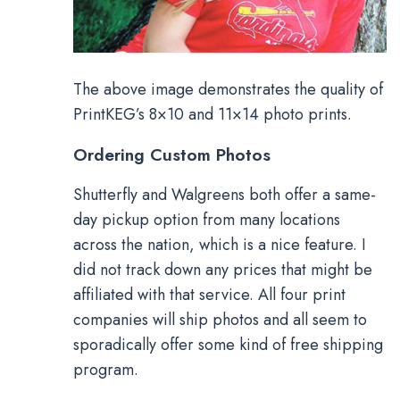
The above image demonstrates the quality of
PrintKEG’s 8×10 and 11×14 photo prints.
Ordering Custom Photos
Shutterfly and Walgreens both offer a same-
day pickup option from many locations
across the nation, which is a nice feature. I
did not track down any prices that might be
affiliated with that service. All four print
companies will ship photos and all seem to
sporadically offer some kind of free shipping
program.