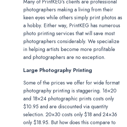
Many of PrintKEG’s clients are professional
photographers making a living from their
keen eyes while others simply print photos as
a hobby. Either way, PrintKEG has numerous
photo printing services that will save most
photographers considerably. We specialize
in helping artists become more profitable
and photographers are no exception.
Large Photography Printing
Some of the prices we offer for wide format
photography printing is staggering. 16×20
and 18×24 photographic prints costs only
$10.95 and are discounted via quantity
selection. 20×30 costs only $18 and 24×36
only $18.95. But how does this compare to