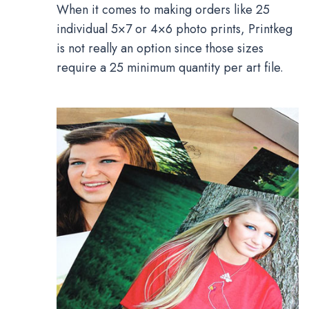
When it comes to making orders like 25
individual 5×7 or 4×6 photo prints, Printkeg
is not really an option since those sizes
require a 25 minimum quantity per art file.