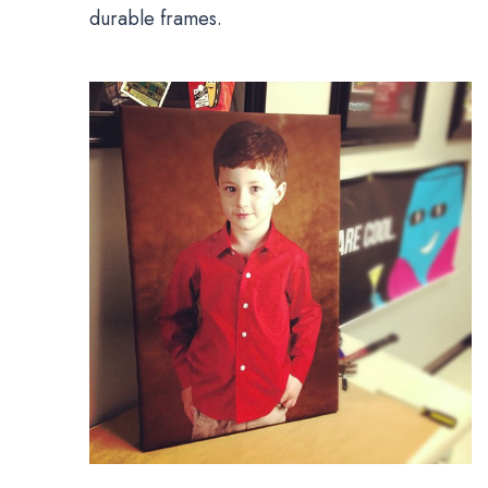
durable frames.