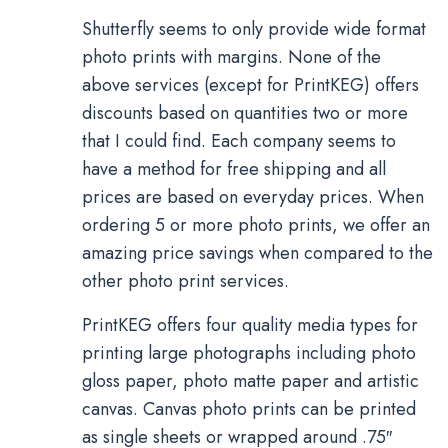
Shutterfly seems to only provide wide format
photo prints with margins. None of the
above services (except for PrintKEG) offers
discounts based on quantities two or more
that I could find. Each company seems to
have a method for free shipping and all
prices are based on everyday prices. When
ordering 5 or more photo prints, we offer an
amazing price savings when compared to the
other photo print services.
PrintKEG offers four quality media types for
printing large photographs including photo
gloss paper, photo matte paper and artistic
canvas. Canvas photo prints can be printed
as single sheets or wrapped around .75″