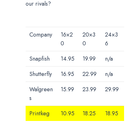
our rivals?
Company
16×2
20×3
24×3
0
0
6
Snapfish
14.95
19.99
n/a
Shutterfly
16.95
22.99
n/a
Walgreen
15.99
23.99
29.99
s
Printkeg
10.95
18.25
18.95