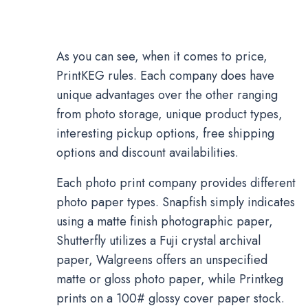
As you can see, when it comes to price,
PrintKEG rules. Each company does have
unique advantages over the other ranging
from photo storage, unique product types,
interesting pickup options, free shipping
options and discount availabilities.
Each photo print company provides different
photo paper types. Snapfish simply indicates
using a matte finish photographic paper,
Shutterfly utilizes a Fuji crystal archival
paper, Walgreens offers an unspecified
matte or gloss photo paper, while Printkeg
prints on a 100# glossy cover paper stock.