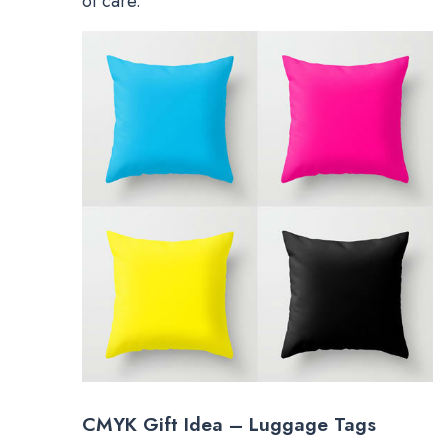
of care.
CMYK Gift Idea – Luggage Tags