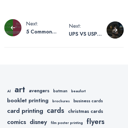
Post
Next:
Next:
5 Common
UPS VS USPS
navigation
File Prep
– Our
Problems You
Experience
Should Avoid
with Shipping
Companies
art
avengers
batman
AI
beaufort
booklet printing
business cards
brochures
cards
card printing
christmas cards
flyers
comics
disney
film poster printing