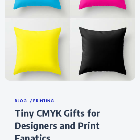
Categories
BLOG
PRINTING
Tiny CMYK Gifts for
Designers and Print
Fanatics