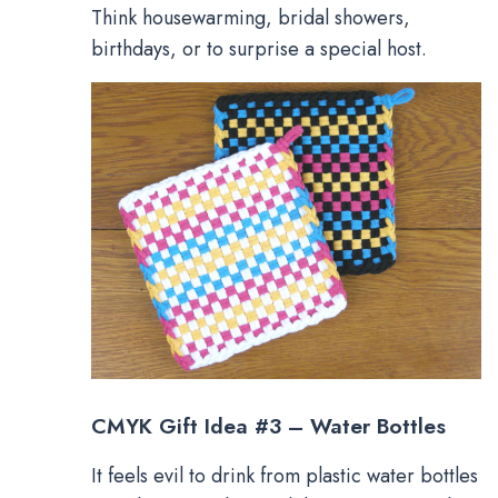
Think housewarming, bridal showers,
birthdays, or to surprise a special host.
CMYK Gift Idea #3 – Water Bottles
It feels evil to drink from plastic water bottles