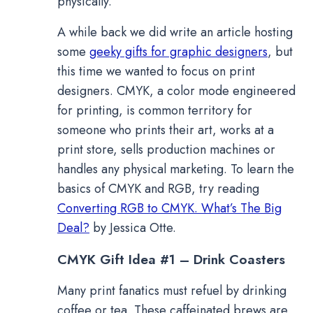
physically.
A while back we did write an article hosting
some
geeky gifts for graphic designers
, but
this time we wanted to focus on print
designers. CMYK, a color mode engineered
for printing, is common territory for
someone who prints their art, works at a
print store, sells production machines or
handles any physical marketing. To learn the
basics of CMYK and RGB, try reading
Converting RGB to CMYK. What’s The Big
Deal?
by Jessica Otte.
CMYK Gift Idea #1 – Drink Coasters
Many print fanatics must refuel by drinking
coffee or tea. These caffeinated brews are