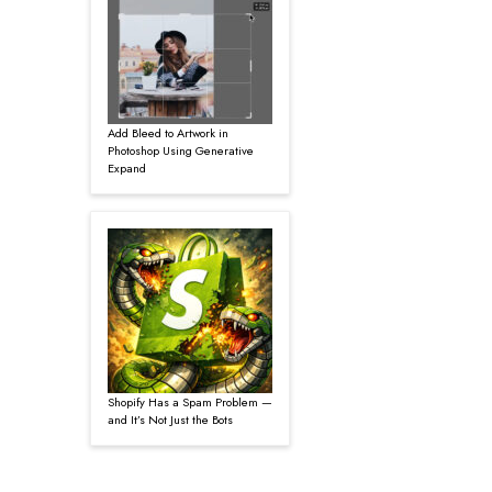
Add Bleed to Artwork in
Photoshop Using Generative
Expand
Shopify Has a Spam Problem —
and It’s Not Just the Bots