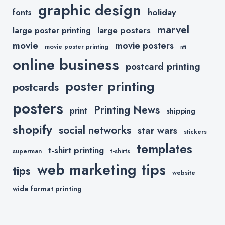
graphic design
holiday
fonts
marvel
large posters
large poster printing
movie
movie posters
movie poster printing
nft
online business
postcard printing
poster printing
postcards
posters
Printing News
print
shipping
shopify
social networks
star wars
stickers
templates
t-shirt printing
superman
t-shirts
web marketing tips
tips
website
wide format printing