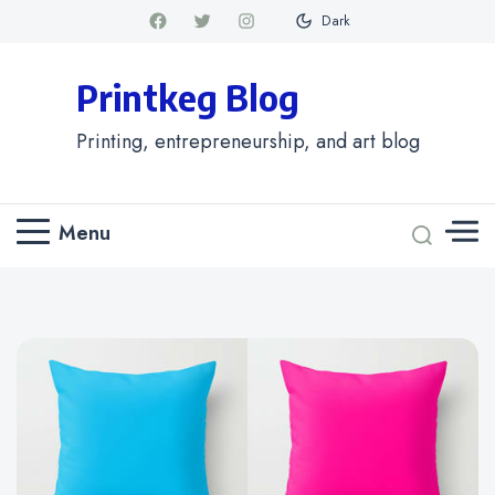
Dark
Printkeg Blog
Printing, entrepreneurship, and art blog
Menu