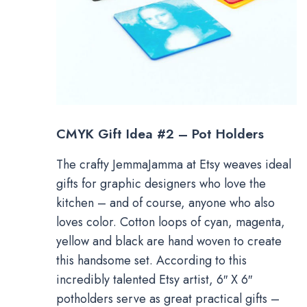
CMYK Gift Idea #2 – Pot Holders
The crafty JemmaJamma at Etsy weaves ideal
gifts for graphic designers who love the
kitchen – and of course, anyone who also
loves color. Cotton loops of cyan, magenta,
yellow and black are hand woven to create
this handsome set. According to this
incredibly talented Etsy artist, 6″ X 6″
potholders serve as great practical gifts –