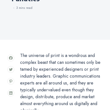
3 mins
read
The universe of print is a wondrous and
complex beast that can sometimes only be
tamed by experienced designers or print
industry leaders. Graphic communications
experts are all around us, and they are
typically undervalued even though they
design, distribute, produce and market
almost everything around us digitally and