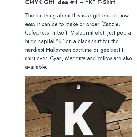
CMYK Gift Idea #4 – “K” T-Shirt
The fun thing about this next gift idea is how
easy it can be to make or order (Zazzle,
Cafepress, Inksoft, Vistaprint etc). Just pop a
huge capital “K” on a black shirt for the
nerdiest Halloween costume or geekiest t-
shirt ever. Cyan, Magenta and Yellow are also
available.