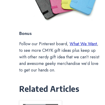
Bonus
Follow our Pinterest board,
What We Want
,
to see more CMYK gift ideas plus keep up
with other nerdy gift idea that we can’t resist
and awesome geeky merchandise we’d love
to get our hands on.
Related Articles