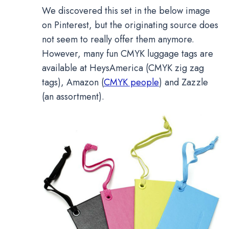
We discovered this set in the below image
on Pinterest, but the originating source does
not seem to really offer them anymore.
However, many fun CMYK luggage tags are
available at HeysAmerica (CMYK zig zag
tags), Amazon (
CMYK people
) and Zazzle
(an assortment).