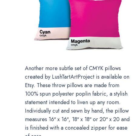
Another more subtle set of CMYK pillows
created by LushTartArtProject is available on
Etsy. These throw pillows are made from
100% spun polyester poplin fabric, a stylish
statement intended to liven up any room.
Individually cut and sewn by hand, the pillow
measures 16″ x 16″, 18″ x 18″ or 20″ x 20 and
is finished with a concealed zipper for ease