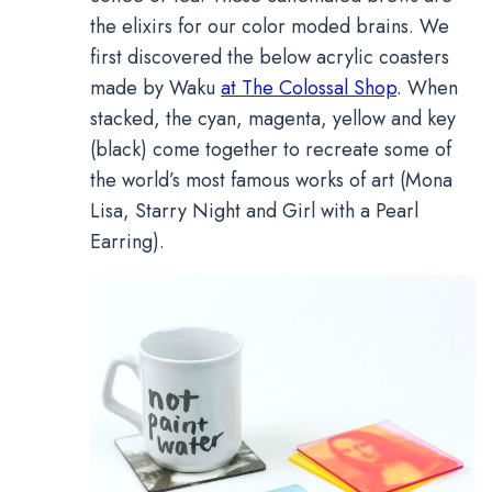
the elixirs for our color moded brains. We
first discovered the below acrylic coasters
made by Waku
at The Colossal Shop
. When
stacked, the cyan, magenta, yellow and key
(black) come together to recreate some of
the world’s most famous works of art (Mona
Lisa, Starry Night and Girl with a Pearl
Earring).