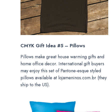
CMYK Gift Idea #5 – Pillows
Pillows make great house warming gifts and
home office decor. International gift buyers
may enjoy this set of Pantone-esque styled
pillows available at lojameninos.com.br (they
ship to the US).