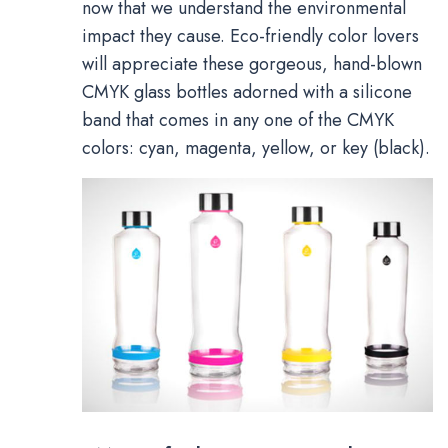
now that we understand the environmental
impact they cause. Eco-friendly color lovers
will appreciate these gorgeous, hand-blown
CMYK glass bottles adorned with a silicone
band that comes in any one of the CMYK
colors: cyan, magenta, yellow, or key (black).