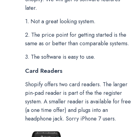
later.
1. Not a great looking system.
2. The price point for getting started is the
same as or better than comparable systems.
3. The software is easy to use.
Card Readers
Shopify offers two card readers. The larger
pin-pad reader is part of the the register
system. A smaller reader is available for free
(a one time offer) and plugs into an
headphone jack. Sorry iPhone 7 users.