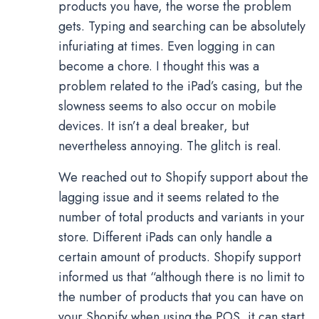
products you have, the worse the problem
gets. Typing and searching can be absolutely
infuriating at times. Even logging in can
become a chore. I thought this was a
problem related to the iPad’s casing, but the
slowness seems to also occur on mobile
devices. It isn’t a deal breaker, but
nevertheless annoying. The glitch is real.
We reached out to Shopify support about the
lagging issue and it seems related to the
number of total products and variants in your
store. Different iPads can only handle a
certain amount of products. Shopify support
informed us that “although there is no limit to
the number of products that you can have on
your Shopify when using the POS, it can start