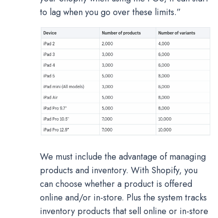
to lag when you go over these limits.”
We must include the advantage of managing
products and inventory. With Shopify, you
can choose whether a product is offered
online and/or in-store. Plus the system tracks
inventory products that sell online or in-store