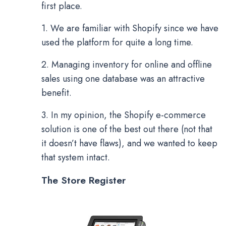
first place.
1. We are familiar with Shopify since we have
used the platform for quite a long time.
2. Managing inventory for online and offline
sales using one database was an attractive
benefit.
3. In my opinion, the Shopify e-commerce
solution is one of the best out there (not that
it doesn’t have flaws), and we wanted to keep
that system intact.
The Store Register