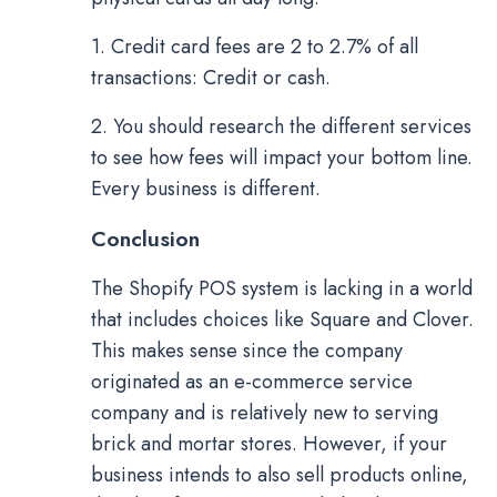
1. Credit card fees are 2 to 2.7% of all
transactions: Credit or cash.
2. You should research the different services
to see how fees will impact your bottom line.
Every business is different.
Conclusion
The Shopify POS system is lacking in a world
that includes choices like Square and Clover.
This makes sense since the company
originated as an e-commerce service
company and is relatively new to serving
brick and mortar stores. However, if your
business intends to also sell products online,