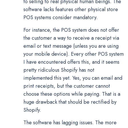
to selling to real physical human beings. The
software lacks features other physical store
POS systems consider mandatory.
For instance, the POS system does not offer
the customer a way to receive a receipt via
email or text message (unless you are using
your mobile device). Every other POS system
I have encountered offers this, and it seems
pretty ridiculous Shopify has not
implemented this yet. Yes, you can email and
print receipts, but the customer cannot
choose these options while paying. That is a
huge drawback that should be rectified by
Shopify.
The software has lagging issues. The more