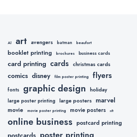
Captures
Small
Your
Business
Customers’
Owner
Attention
art
avengers
batman
AI
beaufort
booklet printing
business cards
brochures
cards
card printing
christmas cards
flyers
comics
disney
film poster printing
graphic design
holiday
fonts
marvel
large posters
large poster printing
movie
movie posters
movie poster printing
nft
online business
postcard printing
poster printing
postcards