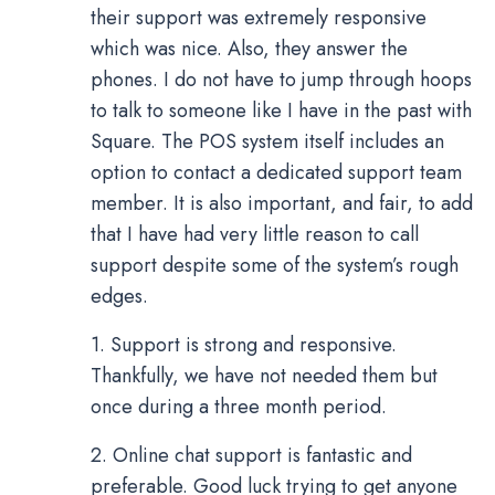
their support was extremely responsive
which was nice. Also, they answer the
phones. I do not have to jump through hoops
to talk to someone like I have in the past with
Square. The POS system itself includes an
option to contact a dedicated support team
member. It is also important, and fair, to add
that I have had very little reason to call
support despite some of the system’s rough
edges.
1. Support is strong and responsive.
Thankfully, we have not needed them but
once during a three month period.
2. Online chat support is fantastic and
preferable. Good luck trying to get anyone