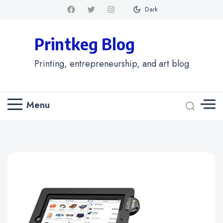
Dark
Printkeg Blog
Printing, entrepreneurship, and art blog
Menu