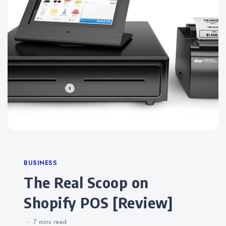
Categories
BUSINESS
The Real Scoop on
Shopify POS [Review]
7 mins
read