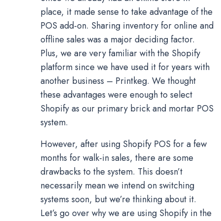
place, it made sense to take advantage of the
POS add-on. Sharing inventory for online and
offline sales was a major deciding factor.
Plus, we are very familiar with the Shopify
platform since we have used it for years with
another business – Printkeg. We thought
these advantages were enough to select
Shopify as our primary brick and mortar POS
system.
However, after using Shopify POS for a few
months for walk-in sales, there are some
drawbacks to the system. This doesn’t
necessarily mean we intend on switching
systems soon, but we’re thinking about it.
Let’s go over why we are using Shopify in the