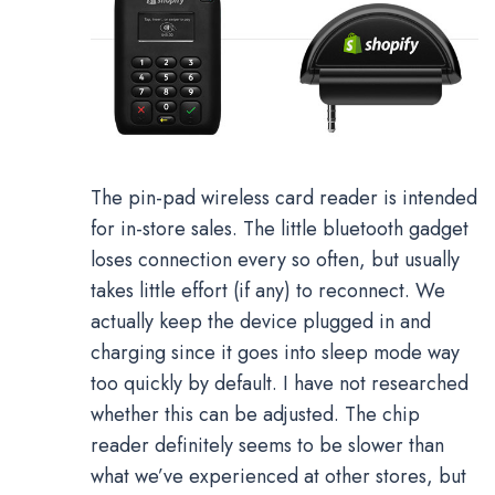
The pin-pad wireless card reader is intended
for in-store sales. The little bluetooth gadget
loses connection every so often, but usually
takes little effort (if any) to reconnect. We
actually keep the device plugged in and
charging since it goes into sleep mode way
too quickly by default. I have not researched
whether this can be adjusted. The chip
reader definitely seems to be slower than
what we’ve experienced at other stores, but