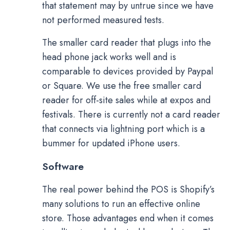
that statement may by untrue since we have
not performed measured tests.
The smaller card reader that plugs into the
head phone jack works well and is
comparable to devices provided by Paypal
or Square. We use the free smaller card
reader for off-site sales while at expos and
festivals. There is currently not a card reader
that connects via lightning port which is a
bummer for updated iPhone users.
Software
The real power behind the POS is Shopify’s
many solutions to run an effective online
store. Those advantages end when it comes