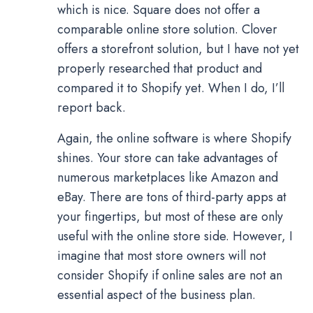
which is nice. Square does not offer a
comparable online store solution. Clover
offers a storefront solution, but I have not yet
properly researched that product and
compared it to Shopify yet. When I do, I’ll
report back.
Again, the online software is where Shopify
shines. Your store can take advantages of
numerous marketplaces like Amazon and
eBay. There are tons of third-party apps at
your fingertips, but most of these are only
useful with the online store side. However, I
imagine that most store owners will not
consider Shopify if online sales are not an
essential aspect of the business plan.