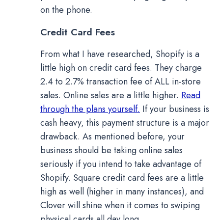
on the phone.
Credit Card Fees
From what I have researched, Shopify is a
little high on credit card fees. They charge
2.4 to 2.7% transaction fee of ALL in-store
sales. Online sales are a little higher.
Read
through the plans yourself.
If your business is
cash heavy, this payment structure is a major
drawback. As mentioned before, your
business should be taking online sales
seriously if you intend to take advantage of
Shopify. Square credit card fees are a little
high as well (higher in many instances), and
Clover will shine when it comes to swiping
physical cards all day long.