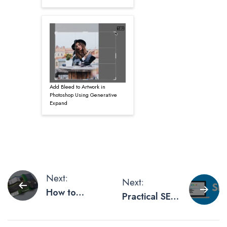
Add Bleed to Artwork in
Photoshop Using Generative
Expand
Post
Next:
Next:
How to
Practical SEO
navigation
Create a
Tips For
Brochure that
Every Busy