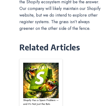
the Shopify ecosystem might be the answer.
Our company will likely maintain our Shopify
website, but we do intend to explore other
register systems. The grass isn’t always
greener on the other side of the fence.
Related Articles
Shopify Has a Spam Problem —
and It’s Not Just the Bots