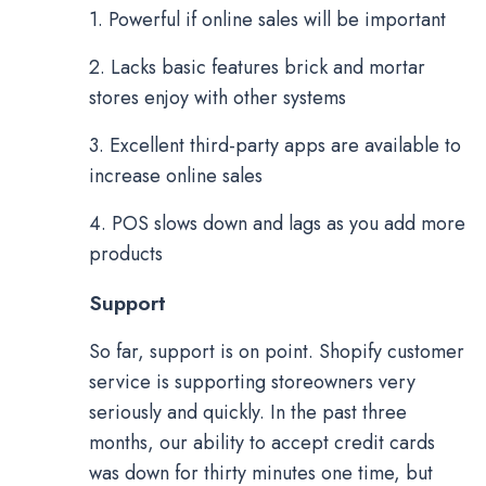
1. Powerful if online sales will be important
2. Lacks basic features brick and mortar
stores enjoy with other systems
3. Excellent third-party apps are available to
increase online sales
4. POS slows down and lags as you add more
products
Support
So far, support is on point. Shopify customer
service is supporting storeowners very
seriously and quickly. In the past three
months, our ability to accept credit cards
was down for thirty minutes one time, but