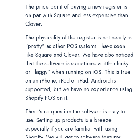
The price point of buying a new register is
on par with Square and less expensive than
Clover.
The physicality of the register is not nearly as
“pretty” as other POS systems I have seen
like Square and Clover. We have also noticed
that the software is sometimes a little clunky
or “laggy” when running on iOS. This is true
on an iPhone, iPod or iPad. Android is
supported, but we have no experience using
Shopify POS on it.
There’s no question the software is easy to
use. Setting up products is a breeze
especially if you are familiar with using
Shopify. We will get to software features