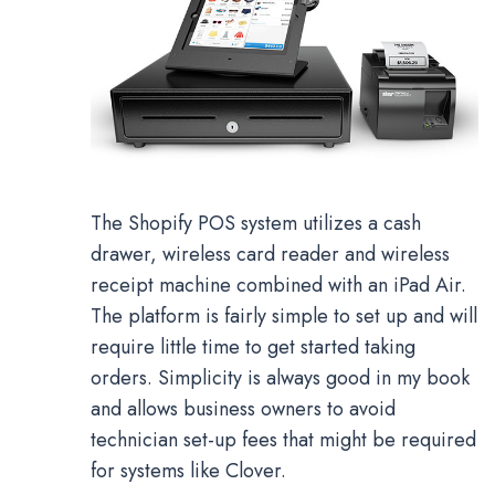
The Shopify POS system utilizes a cash
drawer, wireless card reader and wireless
receipt machine combined with an iPad Air.
The platform is fairly simple to set up and will
require little time to get started taking
orders. Simplicity is always good in my book
and allows business owners to avoid
technician set-up fees that might be required
for systems like Clover.