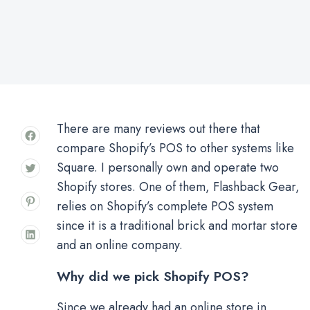
There are many reviews out there that
compare Shopify’s POS to other systems like
Square. I personally own and operate two
Shopify stores. One of them, Flashback Gear,
relies on Shopify’s complete POS system
since it is a traditional brick and mortar store
and an online company.
Why did we pick Shopify POS?
Since we already had an online store in