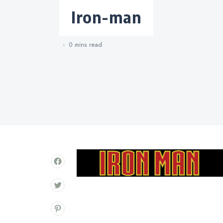
Categories
iron-man
0 mins
read