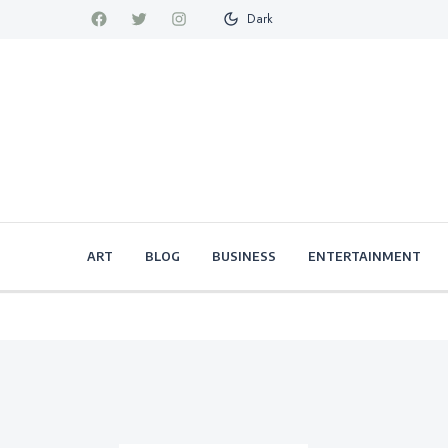
Dark
ART
BLOG
BUSINESS
ENTERTAINMENT