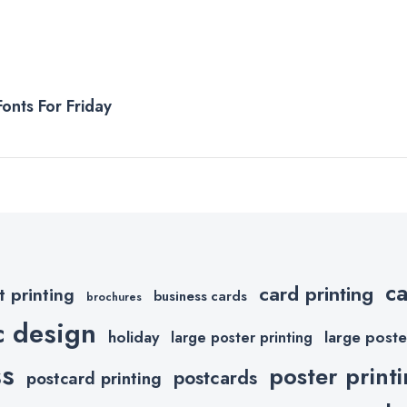
onts For Friday
c
card printing
t printing
business cards
brochures
c design
holiday
large poste
large poster printing
ss
poster print
postcards
postcard printing