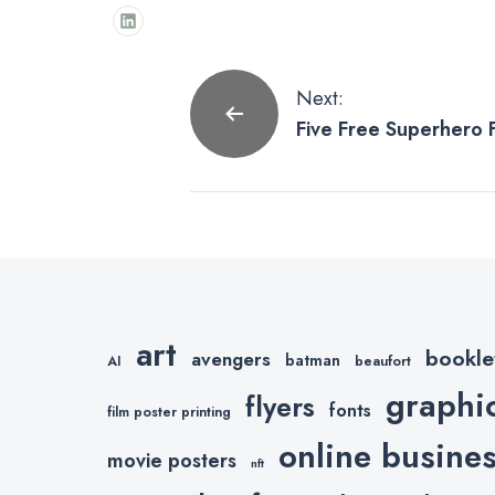
Post
Next:
Five Free Superhero F
navigation
art
bookle
avengers
batman
AI
beaufort
graphi
flyers
fonts
film poster printing
online busine
movie posters
nft