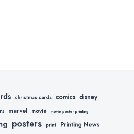
ards
comics
disney
christmas cards
marvel
movie
rs
movie poster printing
posters
ing
Printing News
print