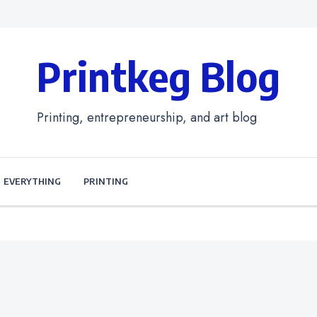
Printkeg Blog
Printing, entrepreneurship, and art blog
EVERYTHING
PRINTING