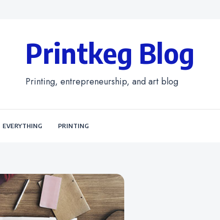
Printkeg Blog
Printing, entrepreneurship, and art blog
EVERYTHING
PRINTING