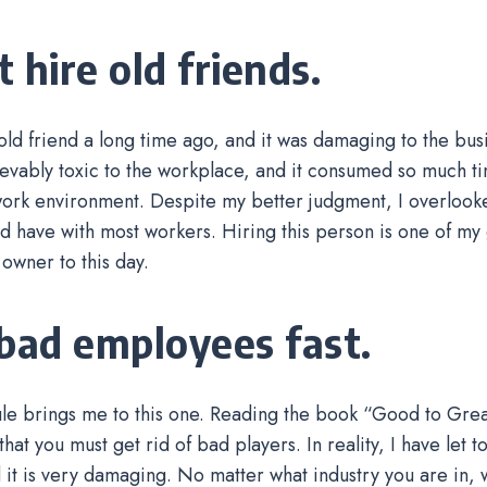
 hire old friends.
 old friend a long time ago, and it was damaging to the bus
evably toxic to the workplace, and it consumed so much t
 work environment. Despite my better judgment, I overlook
ld have with most workers. Hiring this person is one of my 
 owner to this day.
 bad employees fast.
rule brings me to this one. Reading the book “Good to Grea
hat you must get rid of bad players. In reality, I have let 
d it is very damaging. No matter what industry you are in, 