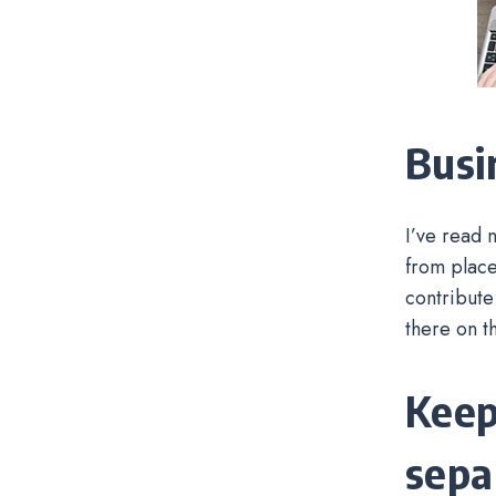
Busi
I’ve read 
from place
contribute
there on t
Keep
sepa