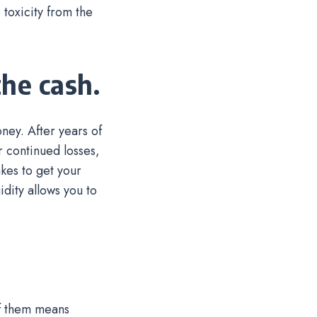
toxicity from the
he cash.
ney. After years of
r continued losses,
kes to get your
dity allows you to
of them means