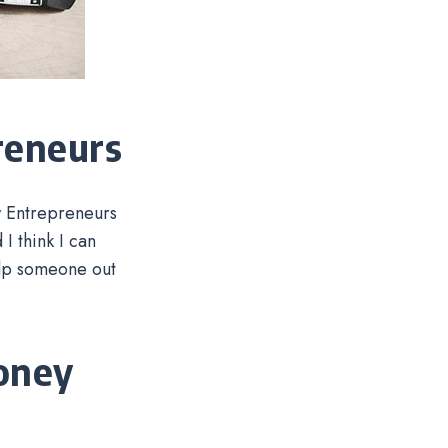
reneurs
w Entrepreneurs
I think I can
elp someone out
oney