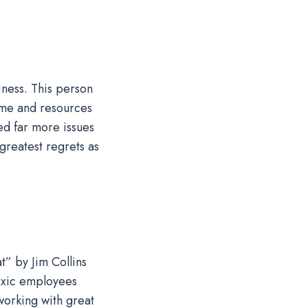
iness. This person
ime and resources
ed far more issues
greatest regrets as
t” by Jim Collins
toxic employees
working with great