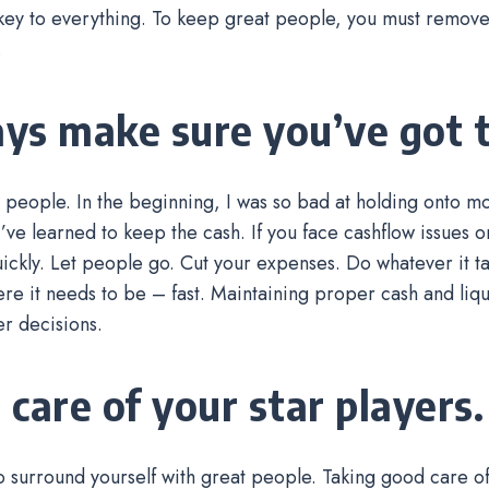
key to everything. To keep great people, you must remove 
.
ys make sure you’ve got t
 people. In the beginning, I was so bad at holding onto mo
I’ve learned to keep the cash. If you face cashflow issues o
uickly. Let people go. Cut your expenses. Do whatever it ta
e it needs to be – fast. Maintaining proper cash and liqui
r decisions.
 care of your star players.
o surround yourself with great people. Taking good care 