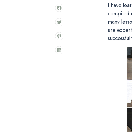
I have lea
compiled m
many lesso
are expert
successfull