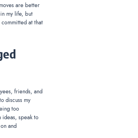
 moves are better
n my life, but
 committed at that
ged
oyees, friends, and
to discuss my
eing too
h ideas, speak to
ion and