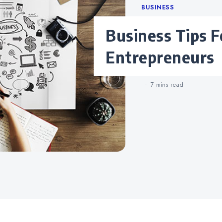
Categories
BUSINESS
Business Tips For New
Entrepreneurs
7 mins
read