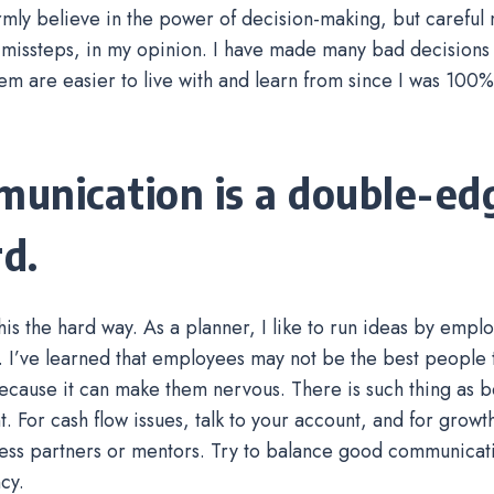
 firmly believe in the power of decision-making, but careful
 missteps, in my opinion. I have made many bad decisions i
em are easier to live with and learn from since I was 100%
unication is a double-ed
d.
this the hard way. As a planner, I like to run ideas by empl
 I’ve learned that employees may not be the best people 
ecause it can make them nervous. There is such thing as b
t. For cash flow issues, talk to your account, and for growt
ess partners or mentors. Try to balance good communicat
cy.