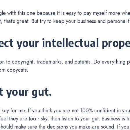
uggle with this one because it is easy to pay myself more wh
t, that’s great. But try to keep your business and personal
ect your intellectual prope
ion to copyright, trademarks, and patents. Do everything p
rom copycats.
t your gut.
s key for me. If you think you are not 100% confident in you
eel they are too risky, then listen to your gut. Business is t
 should make sure the decisions you make are sound. If yo