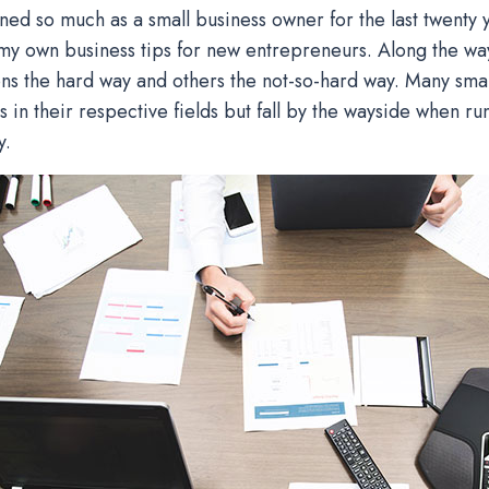
rned so much as a small business owner for the last twenty y
y own business tips for new entrepreneurs. Along the wa
ns the hard way and others the not-so-hard way. Many sma
s in their respective fields but fall by the wayside when ru
y.