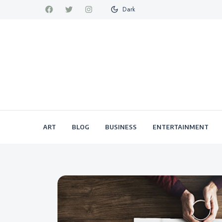
Dark
ART
BLOG
BUSINESS
ENTERTAINMENT