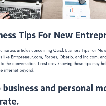
ness Tips For New Entrep
numerous articles concerning Quick Business Tips For Ne
s like Entrpreneur.com, Forbes, Oberlo, and Inc.com, and 
 to the conversation. I rest easy knowing these tips may h
he internet beyond.
 business and personal m
rate.