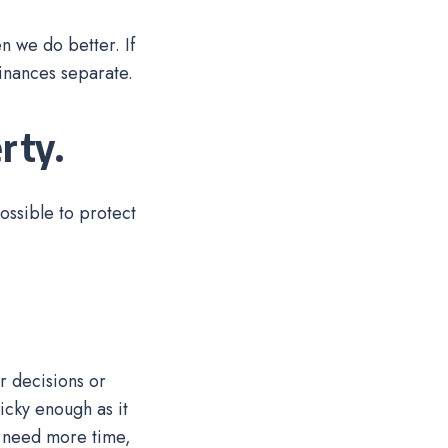
en we do better. If
 finances separate.
rty.
ossible to protect
r decisions or
ricky enough as it
u need more time,