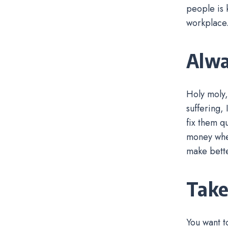
people is 
workplace
Alwa
Holy moly,
suffering, 
fix them q
money wher
make bette
Take
You want t