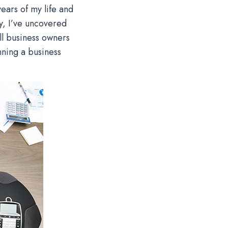
ears of my life and
y, I’ve uncovered
ll business owners
nning a business