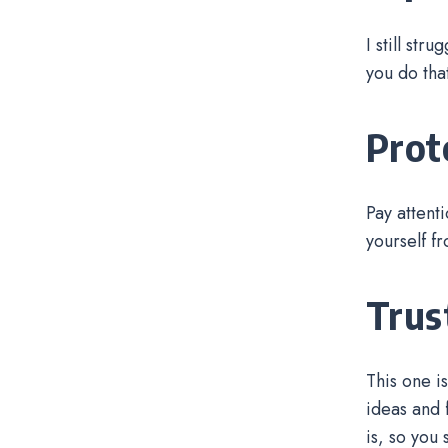
I still str
you do tha
Prot
Pay attent
yourself f
Trus
This one i
ideas and f
is, so you