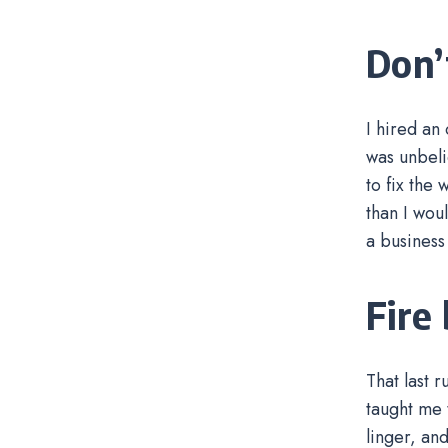
Don’t
I hired an
was unbeli
to fix the
than I wou
a business
Fire
That last 
taught me t
linger, an