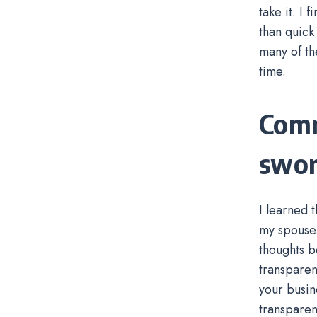
take it. I
than quick
many of th
time.
Comm
swor
I learned 
my spouse.
thoughts b
transparen
your busin
transparen